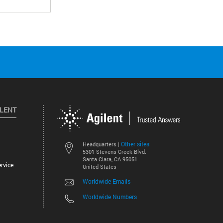
ILENT
Other sites
Headquarters |
5301 Stevens Creek Blvd.
Santa Clara, CA 95051
rvice
United States
Worldwide Emails
Worldwide Numbers