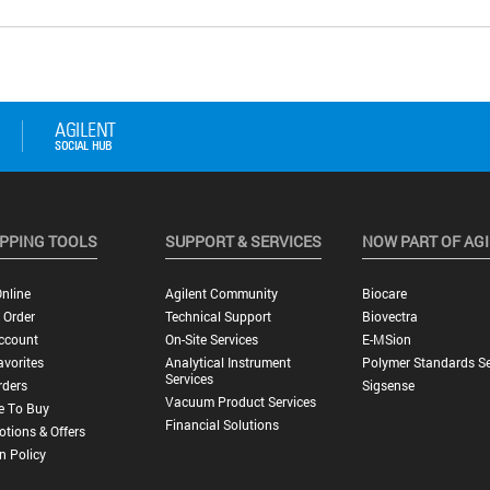
PPING TOOLS
SUPPORT & SERVICES
NOW PART OF AG
nline
Agilent Community
Biocare
 Order
Technical Support
Biovectra
ccount
On-Site Services
E-MSion
vorites
Analytical Instrument
Polymer Standards Se
Services
rders
Sigsense
Vacuum Product Services
e To Buy
Financial Solutions
tions & Offers
n Policy