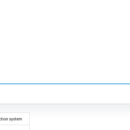
ction system