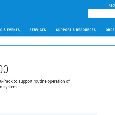
ABO
NG & EVENTS
SERVICES
SUPPORT & RESOURCES
ORDE
00
-Pack to support routine operation of
on system