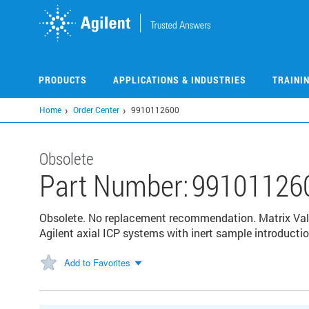
Skip
to
main
content
PRODUCTS
APPLICATIONS & INDUSTRIES
TRAINI
Home
Order Center
9910112600
Obsolete
Part Number:
99101126
Obsolete. No replacement recommendation. Matrix Valu
Agilent axial ICP systems with inert sample introducti
Add to Favorites