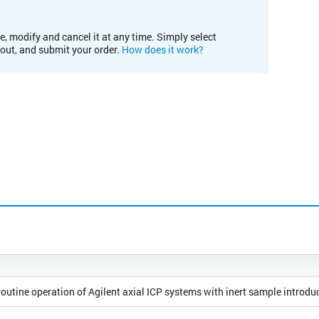
e, modify and cancel it at any time. Simply select
kout, and submit your order.
How does it work?
outine operation of Agilent axial ICP systems with inert sample introdu