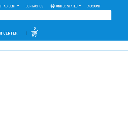
UT AGILENT
CONTACT US
UNITED STATES
ACCOUNT
0
|
R CENTER