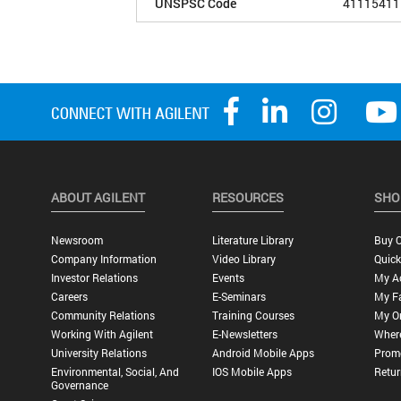
UNSPSC Code
41115411
ABOUT AGILENT
RESOURCES
SHO
Newsroom
Literature Library
Buy O
Company Information
Video Library
Quick
Investor Relations
Events
My A
Careers
E-Seminars
My Fa
Community Relations
Training Courses
My O
Working With Agilent
E-Newsletters
Wher
University Relations
Android Mobile Apps
Promo
Environmental, Social, And
IOS Mobile Apps
Retur
Governance