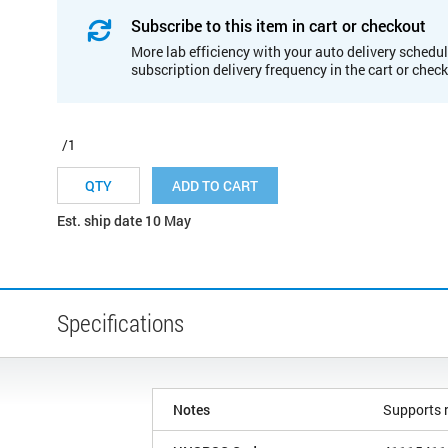
Subscribe to this item in cart or checkout
More lab efficiency with your auto delivery schedul
subscription delivery frequency in the cart or chec
/1
ADD TO CART
Est. ship date 10 May
Specifications
Notes
Supports r