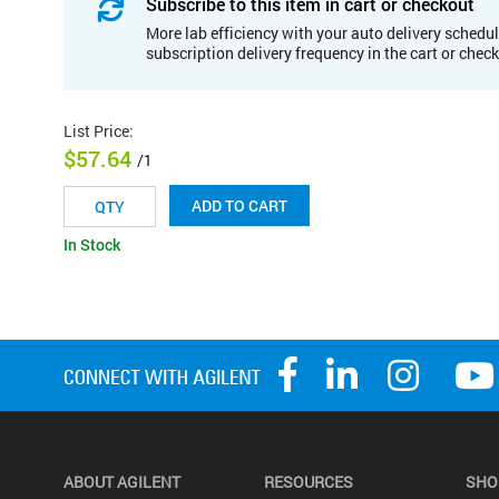
Subscribe to this item in cart or checkout
More lab efficiency with your auto delivery schedul
subscription delivery frequency in the cart or chec
List Price
:
$57.64
/1
ADD TO CART
In Stock
ABOUT AGILENT
RESOURCES
SHO