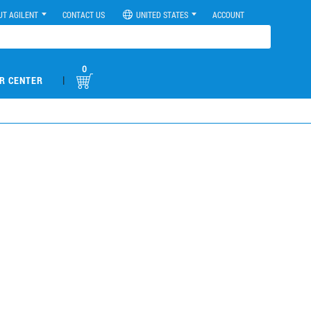
UT AGILENT
CONTACT US
UNITED STATES
ACCOUNT
0
|
R CENTER