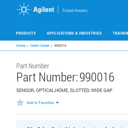
Skip
to
main
content
PRODUCTS
APPLICATIONS & INDUSTRIES
TRAINI
Home
Order Center
990016
Part Number
Part Number:
990016
SENSOR, OPTICAL,HOME, SLOTTED, WIDE GAP
Add to Favorites