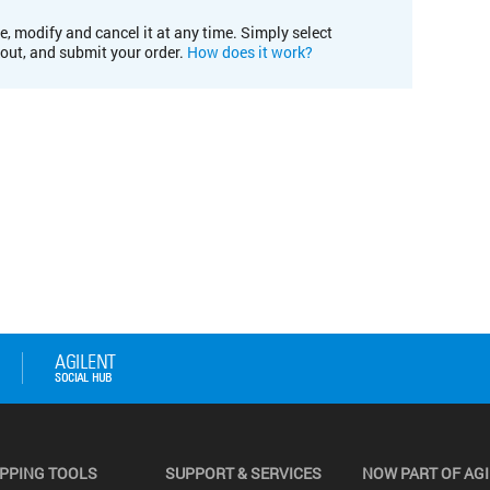
e, modify and cancel it at any time. Simply select
kout, and submit your order.
How does it work?
PPING TOOLS
SUPPORT & SERVICES
NOW PART OF AG