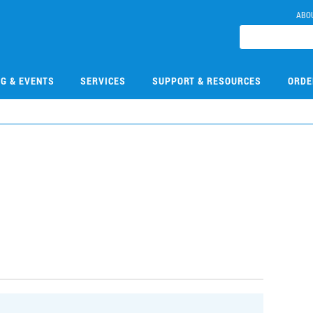
ABO
NG & EVENTS
SERVICES
SUPPORT & RESOURCES
ORDE