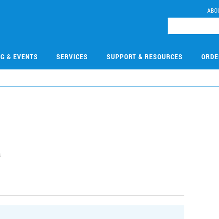
ABO
NG & EVENTS
SERVICES
SUPPORT & RESOURCES
ORDE
s