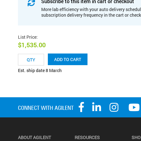
Subscribe to this item in cart or checkout
More lab efficiency with your auto delivery schedul
subscription delivery frequency in the cart or chec
List Price
:
$1,535.00
ADD TO CART
Est. ship date 8 March
ABOUT AGILENT
RESOURCES
SHO