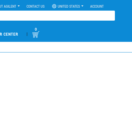
UT AGILENT
CONTACT US
UNITED STATES
ACCOUNT
0
|
R CENTER