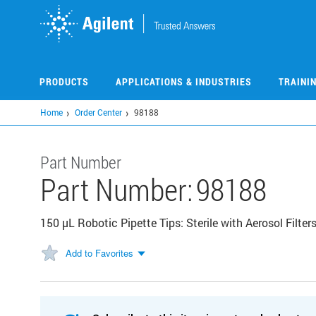
Skip
to
main
content
PRODUCTS
APPLICATIONS & INDUSTRIES
TRAINI
Home
Order Center
98188
Part Number
Part Number:
98188
150 µL Robotic Pipette Tips: Sterile with Aerosol Filter
Add to Favorites