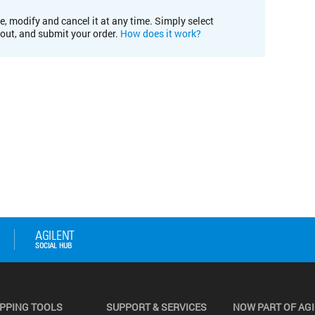
e, modify and cancel it at any time. Simply select
kout, and submit your order.
How does it work?
PPING TOOLS
SUPPORT & SERVICES
NOW PART OF AG