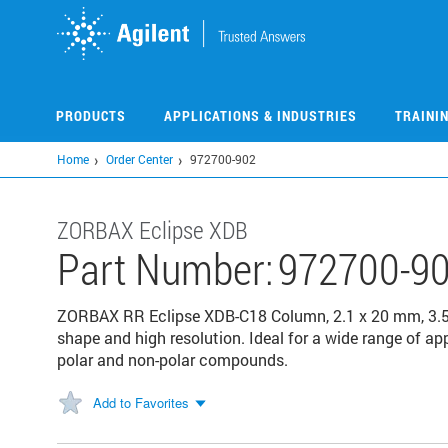
Skip
to
main
content
PRODUCTS
APPLICATIONS & INDUSTRIES
TRAINI
Home
Order Center
972700-902
ZORBAX Eclipse XDB
Part Number:
972700-9
ZORBAX RR Eclipse XDB-C18 Column, 2.1 x 20 mm, 3.5 µ
shape and high resolution. Ideal for a wide range of app
polar and non-polar compounds.
Add to Favorites