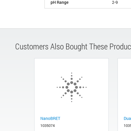
pH Range
2-9
Customers Also Bought These Produc
NanoBRET
Dua
1035074
103