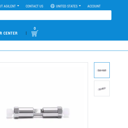
UT AGILENT
CONTACT US
UNITED STATES
ACCOUNT
0
|
R CENTER