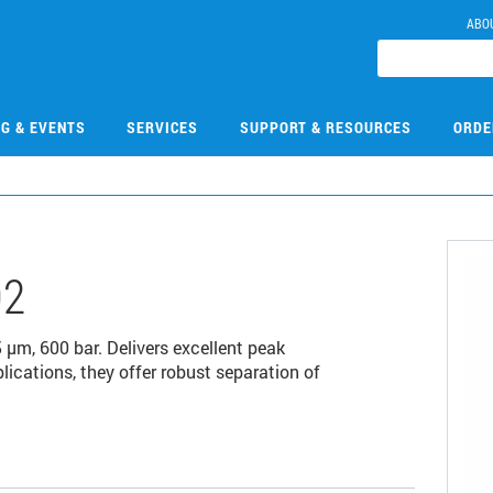
ABO
NG & EVENTS
SERVICES
SUPPORT & RESOURCES
ORDE
02
m, 600 bar. Delivers excellent peak
lications, they offer robust separation of