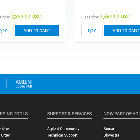
2,333.00 USD
1,559.00 USD
 Price:
List Price:
ADD TO CART
ADD TO CART
PPING TOOLS
SUPPORT & SERVICES
NOW PART OF AG
nline
Agilent Community
Biocare
 Order
Technical Support
Biovectra