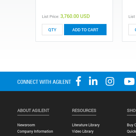
3,760.00 USD
List Price:
List
ADD TO CART
ABOUT AGILENT
RESOURCES
SHO
Newsroom
Literature Library
Buy O
Company Information
Video Library
Quick