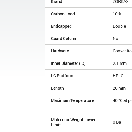
Brand
ZORBAX
Carbon Load
10 %
Endcapped
Double
Guard Column
No
Hardware
Conventio
Inner Diameter (ID)
2.1 mm
LC Platform
HPLC
Length
20 mm
Maximum Temperature
40 °C at p
Molecular Weight Lower
0 Da
Limit