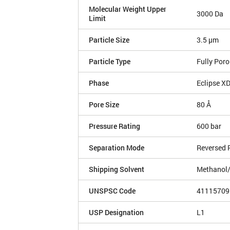
Molecular Weight Upper
3000 Da
Limit
Particle Size
3.5 µm
Particle Type
Fully Por
Phase
Eclipse X
Pore Size
80 Å
Pressure Rating
600 bar
Separation Mode
Reversed 
Shipping Solvent
Methanol
UNSPSC Code
41115709
USP Designation
L1