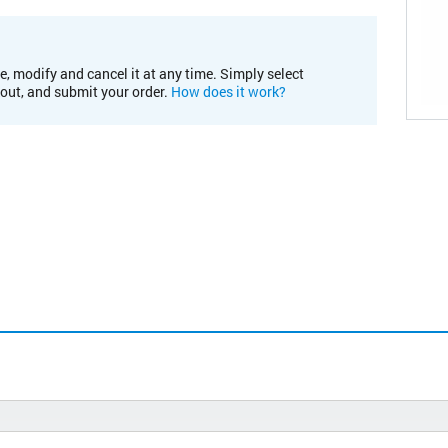
e, modify and cancel it at any time. Simply select
kout, and submit your order.
How does it work?