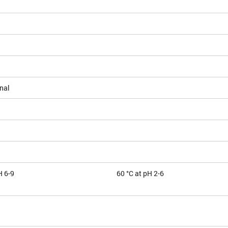
nal
H 6-9
60 °C at pH 2-6