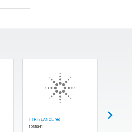
HTRF/LANCE red
Dual FP g
1035041
1035061