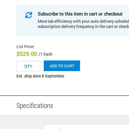
Subscribe to this item in cart or checkout
More lab efficiency with your auto delivery schedul
subscription delivery frequency in the cart or chec
List Price
:
$529.00
/1 Each
ADD TO CART
Est. ship date 8 September
Specifications