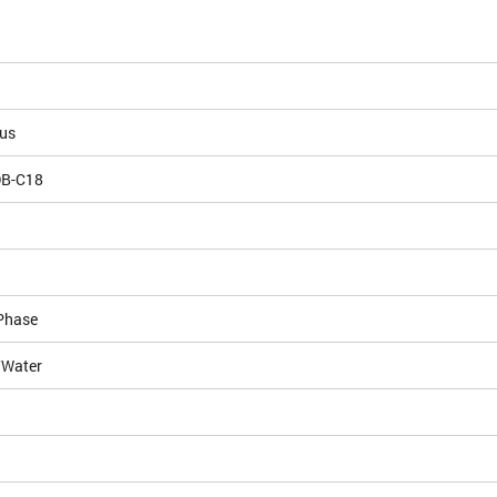
ous
DB-C18
Phase
/Water