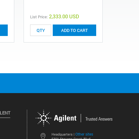
2,333.00 USD
List Price:
List Price:
ADD TO CART
ILENT
Other sites
Headquarters |
5301 Stevens Creek Blvd.