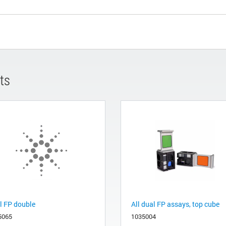
ts
l FP double
All dual FP assays, top cube
5065
1035004