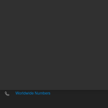
Other sites
Headquarters |
5301 Stevens Creek Blvd.
Santa Clara, CA 95051
United States
Worldwide Emails
Worldwide Numbers