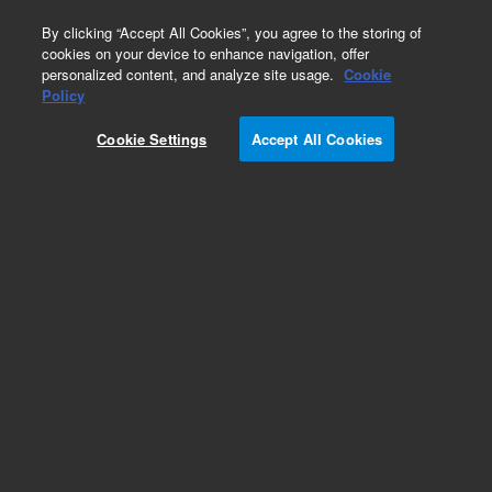
0
By clicking “Accept All Cookies”, you agree to the storing of
cookies on your device to enhance navigation, offer
personalized content, and analyze site usage.
Cookie
Obsolete
Policy
Part Number:
972222
Cookie Settings
Accept All Cookies
RUO
Obsolete. No replacement recommendation.
ViraPort VSV-G Retro Human Kidney Library
For Research Use Only. Not for use in diagnostic procedures.
Add to Favorites
Subscribe to this item in cart or checkout
More lab efficiency with your auto delivery
schedule, modify and cancel it at any time.