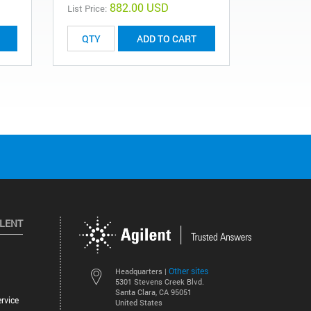
882.00 USD
List Price:
List Price:
ADD TO CART
ILENT
Other sites
Headquarters |
5301 Stevens Creek Blvd.
Santa Clara, CA 95051
rvice
United States