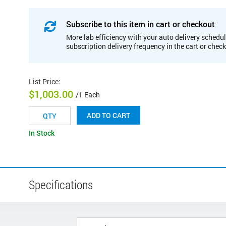
Subscribe to this item in cart or checkout
More lab efficiency with your auto delivery schedul
subscription delivery frequency in the cart or chec
List Price
:
$1,003.00
/1 Each
ADD TO CART
In Stock
Specifications