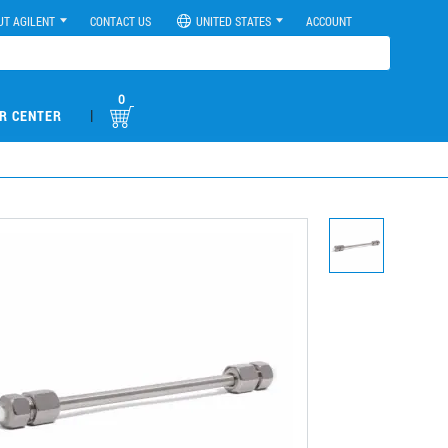
UT AGILENT
CONTACT US
UNITED STATES
ACCOUNT
0
|
R CENTER