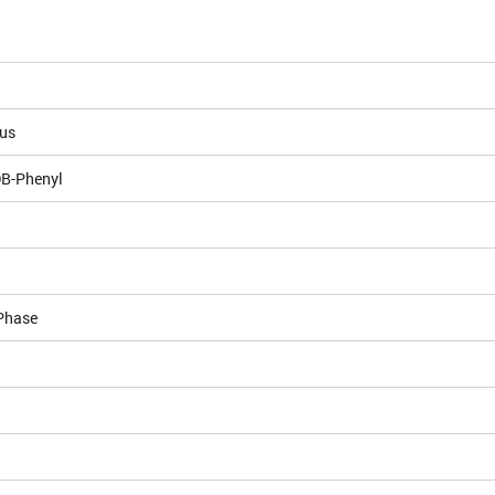
ous
DB-Phenyl
Phase