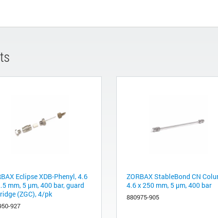
ts
BAX Eclipse XDB-Phenyl, 4.6
ZORBAX StableBond CN Colu
2.5 mm, 5 µm, 400 bar, guard
4.6 x 250 mm, 5 µm, 400 bar
tridge (ZGC), 4/pk
880975-905
950-927