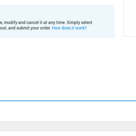
e, modify and cancel it at any time. Simply select
kout, and submit your order.
How does it work?