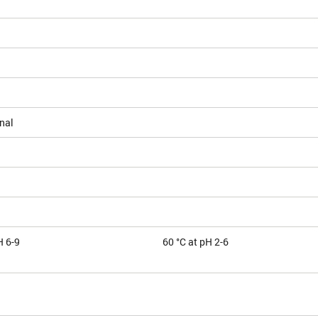
nal
H 6-9
60 °C at pH 2-6