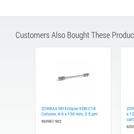
Customers Also Bought These Produc
ZORBAX RR Eclipse XDB-C18
ZOR
Column, 4.6 x 150 mm, 3.5 µm
x 1
car
963967-902
820