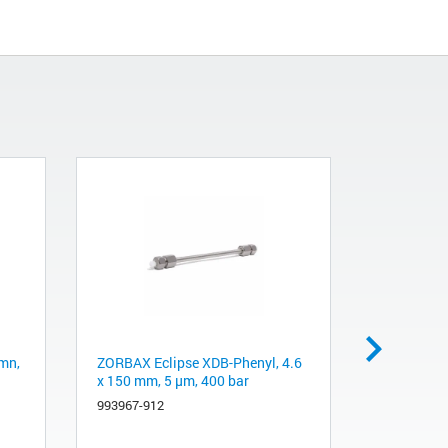
mn,
ZORBAX Eclipse XDB-Phenyl, 4.6
ZORBAX RR
x 150 mm, 5 µm, 400 bar
Column, 4
993967-912
963967-90