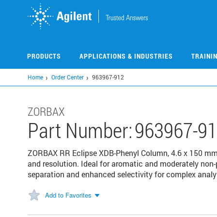
Skip
to
main
content
PRODUCTS
APPLICATIONS & INDUSTRIES
TRAINI
Home
Order Center
963967-912
ZORBAX
Part Number:
963967-9
ZORBAX RR Eclipse XDB-Phenyl Column, 4.6 x 150 mm, 
and resolution. Ideal for aromatic and moderately non
separation and enhanced selectivity for complex analy
Add to Favorites