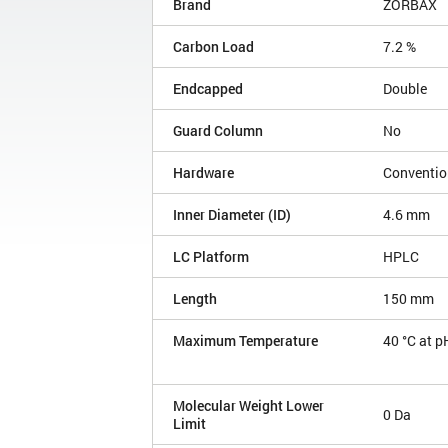
Brand
ZORBAX
Carbon Load
7.2 %
Endcapped
Double
Guard Column
No
Hardware
Conventio
Inner Diameter (ID)
4.6 mm
LC Platform
HPLC
Length
150 mm
Maximum Temperature
40 °C at p
Molecular Weight Lower
0 Da
Limit