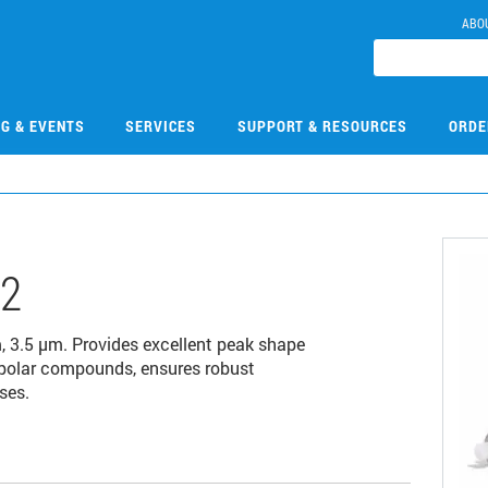
ABO
NG & EVENTS
SERVICES
SUPPORT & RESOURCES
ORDE
12
3.5 µm. Provides excellent peak shape
-polar compounds, ensures robust
ses.