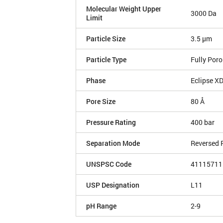
Molecular Weight Upper
3000 Da
Limit
Particle Size
3.5 µm
Particle Type
Fully Por
Phase
Eclipse X
Pore Size
80 Å
Pressure Rating
400 bar
Separation Mode
Reversed 
UNSPSC Code
41115711
USP Designation
L11
pH Range
2-9