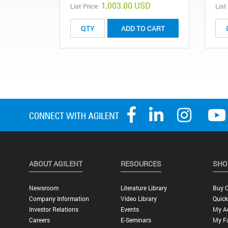
1,003.00 USD
List Price:
List
ADD TO CART
ABOUT AGILENT
RESOURCES
SHO
Newsroom
Literature Library
Buy O
Company Information
Video Library
Quick
Investor Relations
Events
My A
Careers
E-Seminars
My Fa