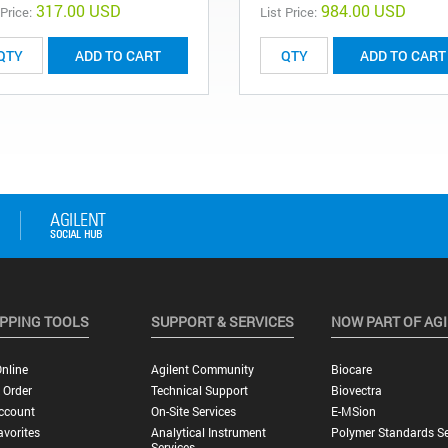
317.00 USD
984.00 USD
 Price:
List Price:
ADD TO CART
ADD TO CART
PPING TOOLS
SUPPORT & SERVICES
NOW PART OF AG
nline
Agilent Community
Biocare
 Order
Technical Support
Biovectra
ccount
On-Site Services
E-MSion
vorites
Analytical Instrument
Polymer Standards Se
Services