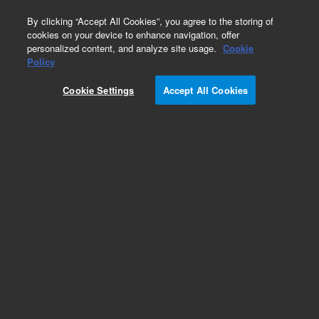
0
By clicking “Accept All Cookies”, you agree to the storing of
cookies on your device to enhance navigation, offer
personalized content, and analyze site usage.
Cookie
Policy
Cookie Settings
Accept All Cookies
ZORBAX