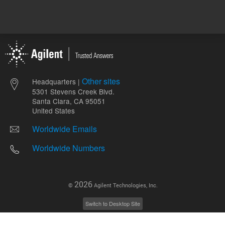
Other sites
Headquarters |
5301 Stevens Creek Blvd.
Santa Clara, CA 95051
United States
Worldwide Emails
Worldwide Numbers
2026
©
Agilent Technologies, Inc.
Switch to Desktop Site