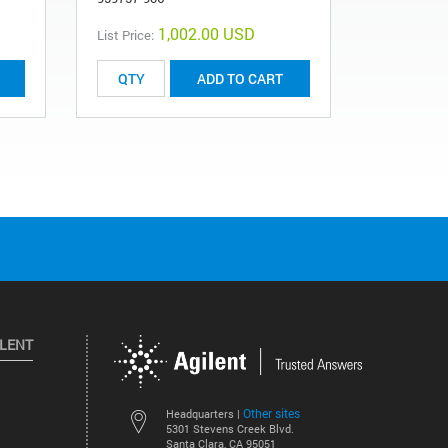
1,002.00 USD
List Price:
List Price:
ADD TO CART
ILENT
Other sites
Headquarters |
5301 Stevens Creek Blvd.
Santa Clara, CA 95051