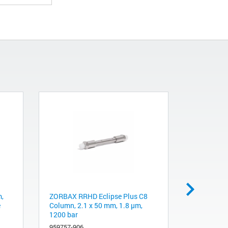
,
ZORBAX RRHD Eclipse Plus C8
ZORBAX RR
e
Column, 2.1 x 50 mm, 1.8 µm,
3.0 mm, 1
1200 bar
Guard, 3/
959757-906
823750-93