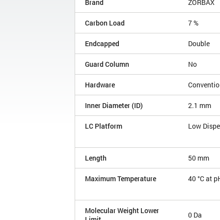
Brand
ZORBAX
Carbon Load
7 %
Endcapped
Double
Guard Column
No
Hardware
Conventio
Inner Diameter (ID)
2.1 mm
LC Platform
Low Disp
Length
50 mm
Maximum Temperature
40 °C at p
Molecular Weight Lower
0 Da
Limit