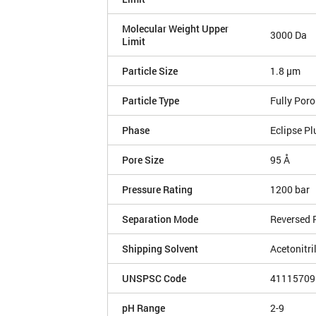
Molecular Weight Upper
3000 Da
Limit
Particle Size
1.8 µm
Particle Type
Fully Por
Phase
Eclipse Pl
Pore Size
95 Å
Pressure Rating
1200 bar
Separation Mode
Reversed 
Shipping Solvent
Acetonitri
UNSPSC Code
41115709
pH Range
2-9