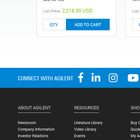
2,218.00 USD
List Price:
List
ADD TO CART
ABOUT AGILENT
RESOURCES
SHO
Newsroom
Literature Library
Buy O
Company Information
Video Library
Quick
Investor Relations
Events
My A