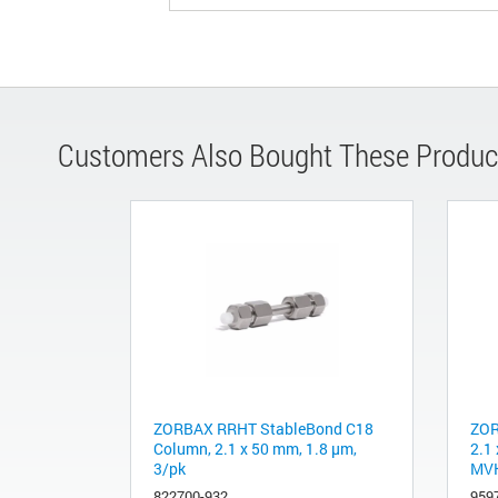
Customers Also Bought These Produc
ZORBAX RRHT StableBond C18
ZOR
Column, 2.1 x 50 mm, 1.8 µm,
2.1
3/pk
MVK
822700-932
959