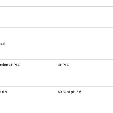
nal
ersion UHPLC
UHPLC
H 6-9
60 °C at pH 2-6