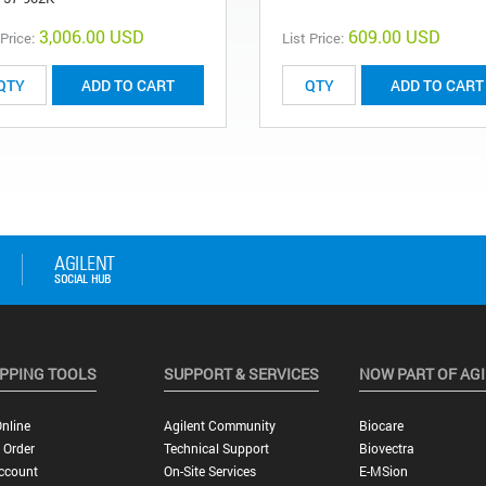
3,006.00 USD
609.00 USD
 Price:
List Price:
ADD TO CART
ADD TO CART
PPING TOOLS
SUPPORT & SERVICES
NOW PART OF AG
nline
Agilent Community
Biocare
 Order
Technical Support
Biovectra
ccount
On-Site Services
E-MSion