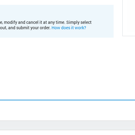
e, modify and cancel it at any time. Simply select
kout, and submit your order.
How does it work?