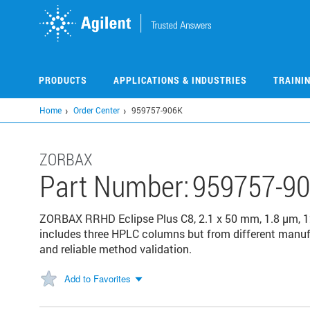
Skip
to
main
content
PRODUCTS
APPLICATIONS & INDUSTRIES
TRAINI
Home
Order Center
959757-906K
ZORBAX
Part Number:
959757-9
ZORBAX RRHD Eclipse Plus C8, 2.1 x 50 mm, 1.8 µm, 1
includes three HPLC columns but from different manuf
and reliable method validation.
Add to Favorites