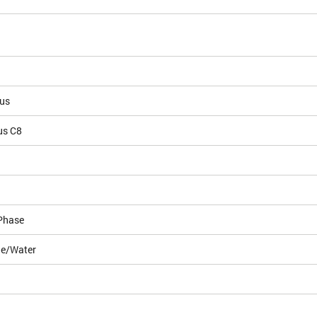
ous
us C8
Phase
le/Water