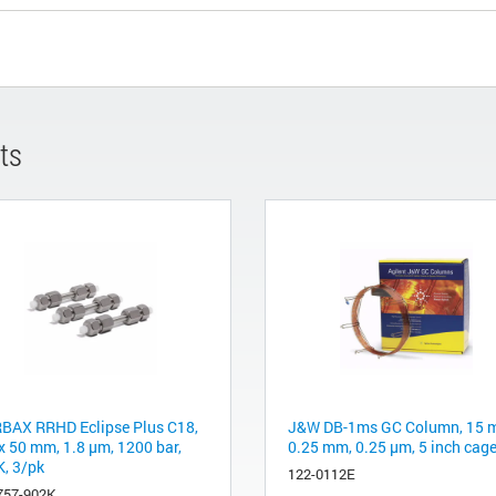
ts
BAX RRHD Eclipse Plus C18,
J&W DB-1ms GC Column, 15 m
 x 50 mm, 1.8 µm, 1200 bar,
0.25 mm, 0.25 µm, 5 inch cag
, 3/pk
122-0112E
757-902K