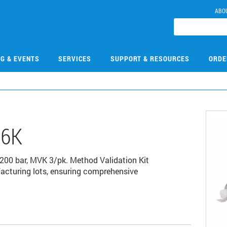
ABO
NG & EVENTS
SERVICES
SUPPORT & RESOURCES
ORDE
06K
200 bar, MVK 3/pk. Method Validation Kit
acturing lots, ensuring comprehensive