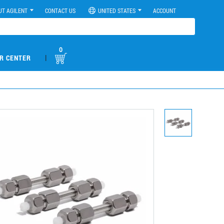
UT AGILENT
CONTACT US
UNITED STATES
ACCOUNT
0
|
R CENTER