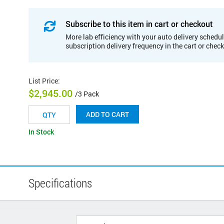
Subscribe to this item in cart or checkout
More lab efficiency with your auto delivery schedul
subscription delivery frequency in the cart or chec
List Price
:
$2,945.00
/3 Pack
ADD TO CART
In Stock
Specifications