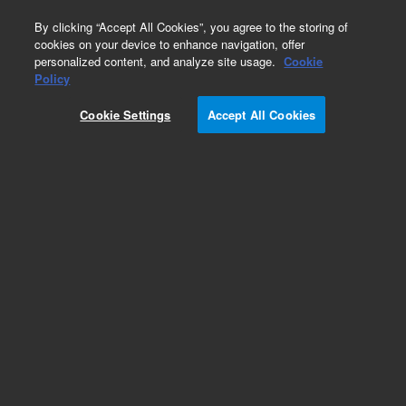
0
By clicking “Accept All Cookies”, you agree to the storing of
cookies on your device to enhance navigation, offer
personalized content, and analyze site usage.
Cookie
Policy
Cookie Settings
Accept All Cookies
ZORBAX Eclipse Plus