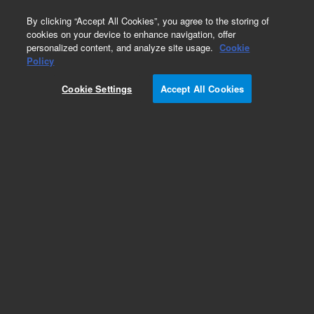
0
By clicking “Accept All Cookies”, you agree to the storing of
cookies on your device to enhance navigation, offer
personalized content, and analyze site usage.
Cookie
Part Number
Policy
Part Number:
95829710
Cookie Settings
Accept All Cookies
CABLE, COAX, GEN, (90-S), 60in
Add to Favorites
REQUEST QUOTE