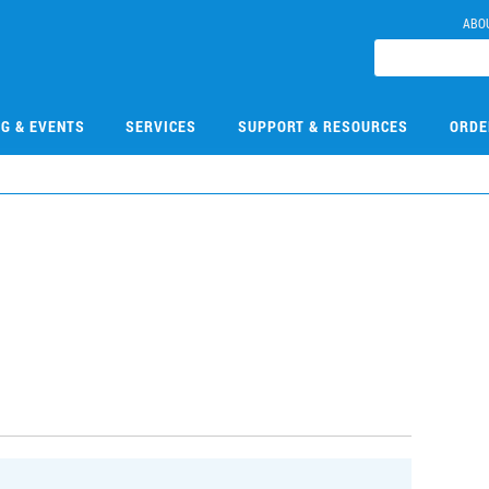
ABO
NG & EVENTS
SERVICES
SUPPORT & RESOURCES
ORDE