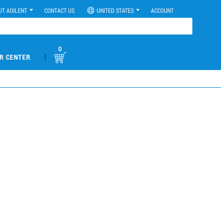
UT AGILENT
CONTACT US
UNITED STATES
ACCOUNT
0
|
R CENTER