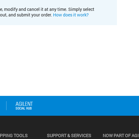
e, modify and cancel it at any time. Simply select
kout, and submit your order.
How does it work?
PPING TOOLS
SUPPORT & SERVICES
NOW PART OF AG