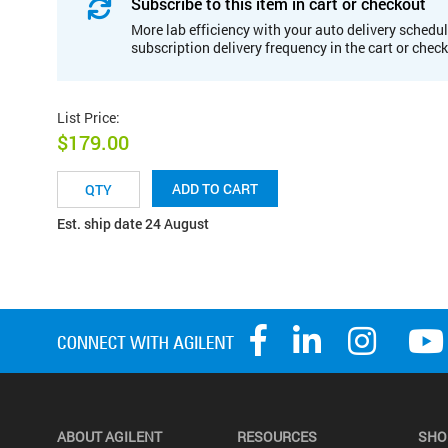
Subscribe to this item in cart or checkout
More lab efficiency with your auto delivery schedul
subscription delivery frequency in the cart or chec
List Price
:
$179.00
ADD TO CART
Est. ship date 24 August
ABOUT AGILENT
RESOURCES
SHO