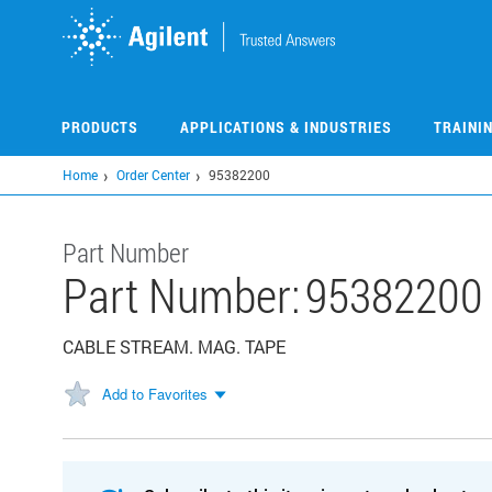
Skip
to
main
content
PRODUCTS
APPLICATIONS & INDUSTRIES
TRAINI
Home
Order Center
95382200
Part Number
Part Number:
95382200
CABLE STREAM. MAG. TAPE
Add to Favorites