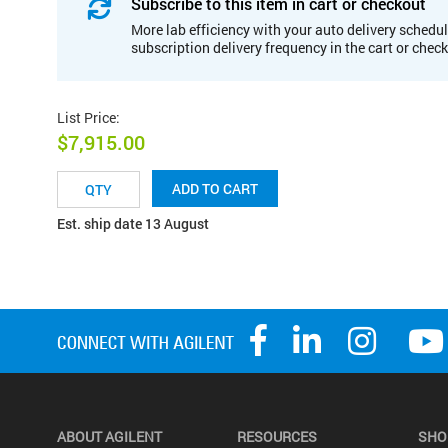
Subscribe to this item in cart or checkout
More lab efficiency with your auto delivery schedul
subscription delivery frequency in the cart or chec
List Price
:
$7,915.00
ADD TO CART
Est. ship date 13 August
ABOUT AGILENT
RESOURCES
SHO