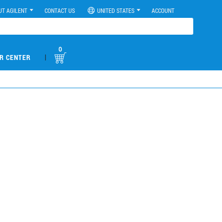
UT AGILENT
CONTACT US
UNITED STATES
ACCOUNT
0
|
R CENTER