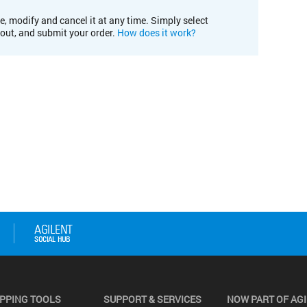
e, modify and cancel it at any time. Simply select
kout, and submit your order.
How does it work?
PPING TOOLS
SUPPORT & SERVICES
NOW PART OF AG