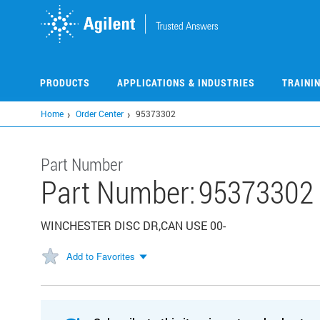
Skip
to
main
content
PRODUCTS
APPLICATIONS & INDUSTRIES
TRAINI
Home
Order Center
95373302
Part Number
Part Number:
95373302
WINCHESTER DISC DR,CAN USE 00-
Add to Favorites