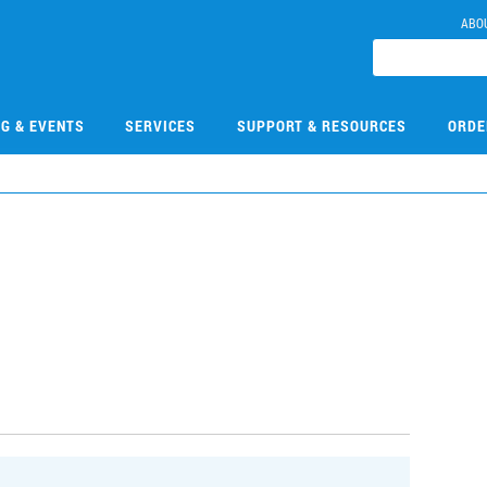
ABO
NG & EVENTS
SERVICES
SUPPORT & RESOURCES
ORDE