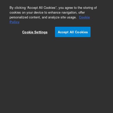
0
By clicking “Accept All Cookies”, you agree to the storing of
cookies on your device to enhance navigation, offer
personalized content, and analyze site usage.
Cookie
Policy
Cookie Settings
Accept All Cookies
MS40+