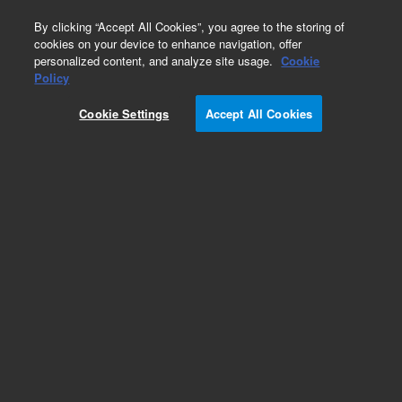
0
By clicking “Accept All Cookies”, you agree to the storing of
cookies on your device to enhance navigation, offer
personalized content, and analyze site usage.
Cookie
Obsolete
Policy
Part Number:
9320-5797
Cookie Settings
Accept All Cookies
Obsolete. No replacement recommendation.
Add to Favorites
Subscribe to this item in cart or checkout
More lab efficiency with your auto delivery
schedule, modify and cancel it at any time.
Simply select subscription delivery frequency in
the cart or checkout, and submit your order.
How does it work?