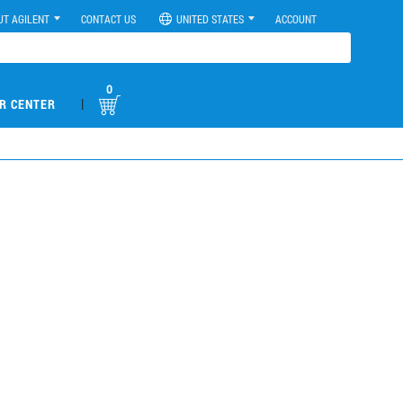
UT AGILENT
CONTACT US
UNITED STATES
ACCOUNT
0
|
R CENTER