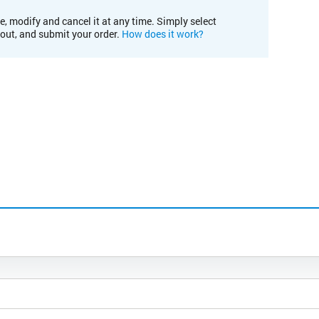
e, modify and cancel it at any time. Simply select
kout, and submit your order.
How does it work?