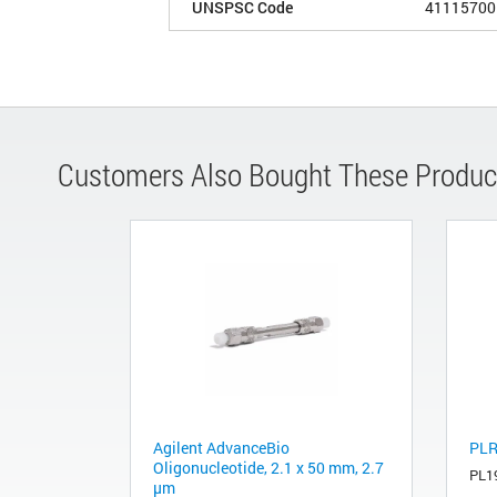
UNSPSC Code
41115700
Customers Also Bought These Produc
Agilent AdvanceBio
PLR
Oligonucleotide, 2.1 x 50 mm, 2.7
PL1
µm