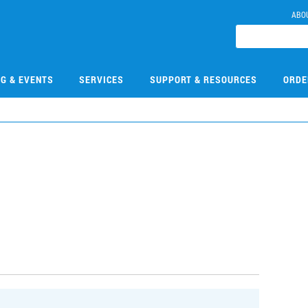
ABO
NG & EVENTS
SERVICES
SUPPORT & RESOURCES
ORDE
0