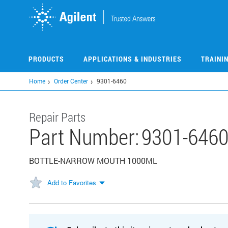
Skip
to
main
content
PRODUCTS
APPLICATIONS & INDUSTRIES
TRAINI
Home
Order Center
9301-6460
Repair Parts
Part Number:
9301-646
BOTTLE-NARROW MOUTH 1000ML
Add to Favorites