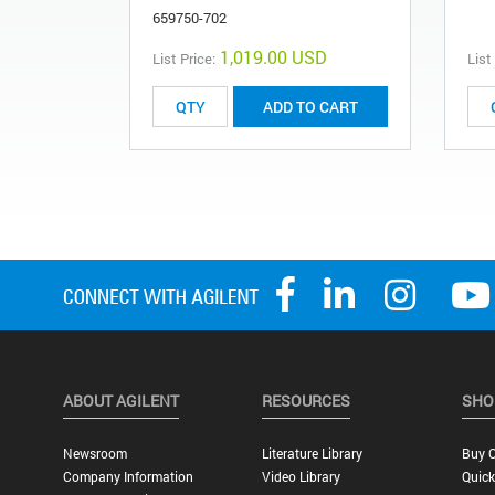
659750-702
1,019.00 USD
List Price:
List
ADD TO CART
ABOUT AGILENT
RESOURCES
SHO
Newsroom
Literature Library
Buy O
Company Information
Video Library
Quick