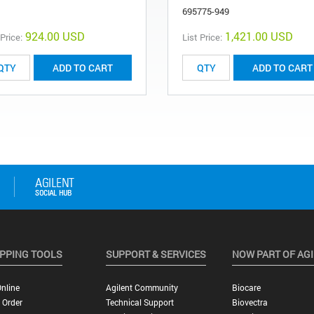
695775-949
924.00 USD
1,421.00 USD
 Price:
List Price:
ADD TO CART
ADD TO CART
PPING TOOLS
SUPPORT & SERVICES
NOW PART OF AG
nline
Agilent Community
Biocare
 Order
Technical Support
Biovectra