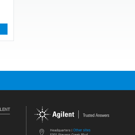
ILENT
Other sites
Headquarters |
5301 Stevens Creek Blvd.