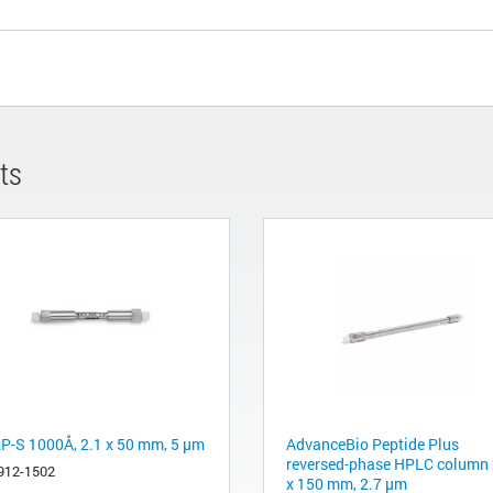
ts
P-S 1000Å, 2.1 x 50 mm, 5 µm
AdvanceBio Peptide Plus
reversed-phase HPLC column 
912-1502
x 150 mm, 2.7 µm