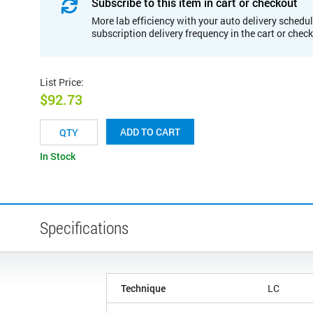
Subscribe to this item in cart or checkout
More lab efficiency with your auto delivery schedul
subscription delivery frequency in the cart or chec
List Price
:
$92.73
ADD TO CART
In Stock
Specifications
Technique
LC