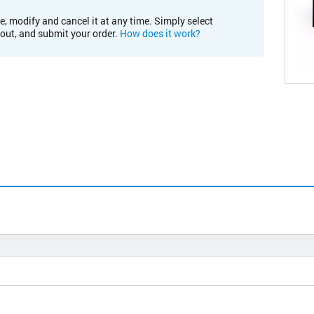
e, modify and cancel it at any time. Simply select
kout, and submit your order.
How does it work?