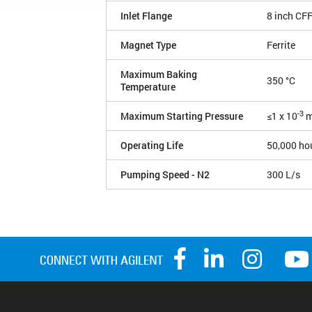
Inlet Flange
8 inch CF
Magnet Type
Ferrite
Maximum Baking
350 °C
Temperature
-3
Maximum Starting Pressure
≤1 x 10
m
Operating Life
50,000 ho
Pumping Speed - N2
300 L/s