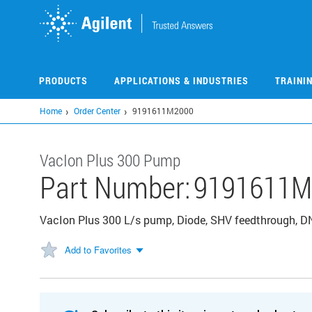
Skip
to
main
content
PRODUCTS
APPLICATIONS & INDUSTRIES
TRAINI
Home
Order Center
9191611M2000
VacIon Plus 300 Pump
Part Number:
9191611M
VacIon Plus 300 L/s pump, Diode, SHV feedthrough, DN 
Add to Favorites