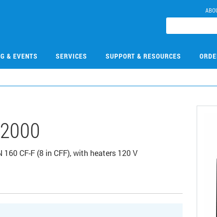
ABO
NG & EVENTS
SERVICES
SUPPORT & RESOURCES
ORDE
2000
160 CF-F (8 in CFF), with heaters 120 V