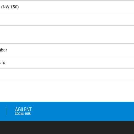
F (NW 150)
bar
urs