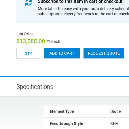
Subscribe to this item in cart or checkout
More lab efficiency with your auto delivery schedul
subscription delivery frequency in the cart or chec
List Price
:
$13,085.00
/1 Each
REQUEST QUOTE
ADD TO CART
Specifications
Element Type
Diode
Feedthrough Style
SHV