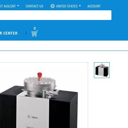
UT AGILENT
CONTACT US
UNITED STATES
ACCOUNT
0
|
R CENTER