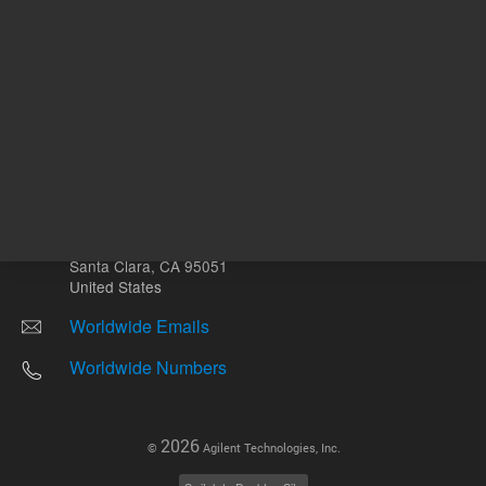
Other sites
Headquarters |
5301 Stevens Creek Blvd.
Santa Clara, CA 95051
United States
Worldwide Emails
Worldwide Numbers
2026
©
Agilent Technologies, Inc.