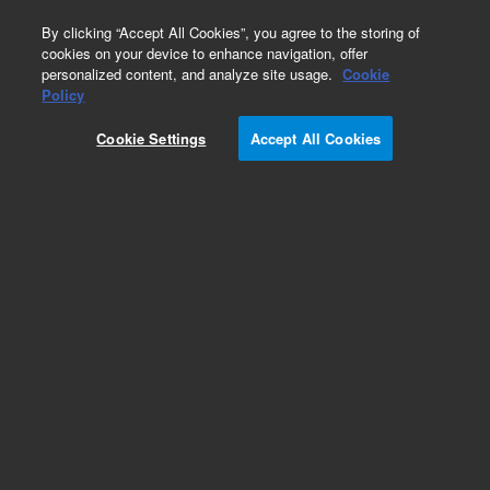
0
By clicking “Accept All Cookies”, you agree to the storing of
cookies on your device to enhance navigation, offer
personalized content, and analyze site usage.
Cookie
Obsolete
Policy
Part Number:
9191146
Cookie Settings
Accept All Cookies
Obsolete. Replaced by 9191146M018.
Add to Favorites
Subscribe to this item in cart or checkout
More lab efficiency with your auto delivery
schedule, modify and cancel it at any time.
Simply select subscription delivery frequency in
the cart or checkout, and submit your order.
How does it work?