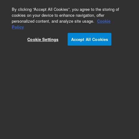
0
By clicking “Accept All Cookies”, you agree to the storing of
cookies on your device to enhance navigation, offer
personalized content, and analyze site usage.
Cookie
Part Number
Policy
Part Number:
91235400
Cookie Settings
Accept All Cookies
PRESSURE PLATE GASKET
Add to Favorites
Subscribe to this item in cart or checkout
More lab efficiency with your auto delivery
schedule, modify and cancel it at any time.
Simply select subscription delivery frequency in
the cart or checkout, and submit your order.
How does it work?