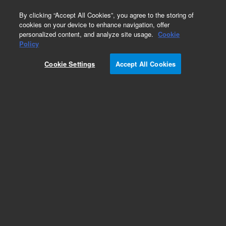
0
By clicking “Accept All Cookies”, you agree to the storing of
cookies on your device to enhance navigation, offer
personalized content, and analyze site usage.
Cookie
Policy
Cookie Settings
Accept All Cookies