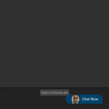
Other sites
Headquarters |
5301 Stevens Creek Blvd.
Santa Clara, CA 95051
United States
Worldwide Emails
Worldwide Numbers
2026
©
Agilent Technologies, Inc.
Switch to Desktop Site