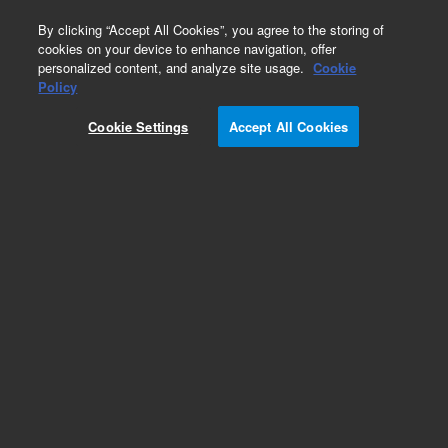
0
By clicking “Accept All Cookies”, you agree to the storing of
cookies on your device to enhance navigation, offer
personalized content, and analyze site usage.
Cookie
Policy
Cookie Settings
Accept All Cookies
ZORBAX for NP/SFC