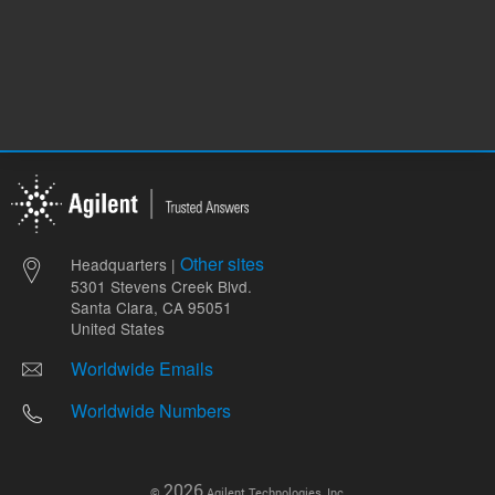
Other sites
Headquarters |
5301 Stevens Creek Blvd.
Santa Clara, CA 95051
United States
Worldwide Emails
Worldwide Numbers
2026
©
Agilent Technologies, Inc.