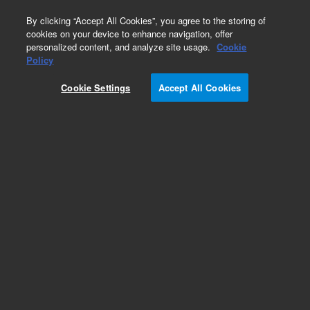
0
By clicking “Accept All Cookies”, you agree to the storing of
cookies on your device to enhance navigation, offer
personalized content, and analyze site usage.
Cookie
Obsolete
Policy
Part Number:
8500-6686
Cookie Settings
Accept All Cookies
Obsolete. No replacement recommendation.
Add to Favorites
Subscribe to this item in cart or checkout
More lab efficiency with your auto delivery
schedule, modify and cancel it at any time.
Simply select subscription delivery frequency in
the cart or checkout, and submit your order.
How does it work?