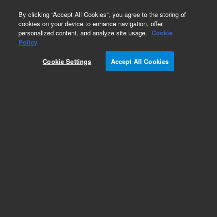
0
By clicking “Accept All Cookies”, you agree to the storing of
cookies on your device to enhance navigation, offer
personalized content, and analyze site usage.
Cookie
Obsolete
Policy
Part Number:
8500-6038
Cookie Settings
Accept All Cookies
Obsolete. No replacement recommendation.
Add to Favorites
Subscribe to this item in cart or checkout
More lab efficiency with your auto delivery
schedule, modify and cancel it at any time.
Simply select subscription delivery frequency in
the cart or checkout, and submit your order.
How does it work?