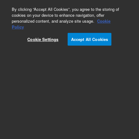
0
By clicking “Accept All Cookies”, you agree to the storing of
cookies on your device to enhance navigation, offer
personalized content, and analyze site usage.
Cookie
Obsolete
Policy
Part Number:
8500-6026
Cookie Settings
Accept All Cookies
Obsolete. No replacement recommendation.
Add to Favorites
Subscribe to this item in cart or checkout
More lab efficiency with your auto delivery
schedule, modify and cancel it at any time.
Simply select subscription delivery frequency in
the cart or checkout, and submit your order.
How does it work?