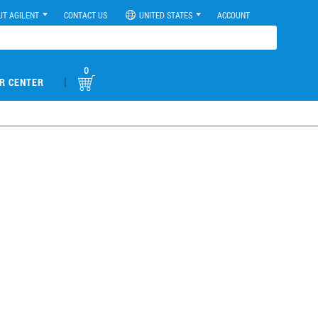
UT AGILENT
CONTACT US
UNITED STATES
ACCOUNT
0
|
R CENTER