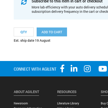
Subscribe to this item in cart or checkout
More lab efficiency with your auto delivery schedul
subscription delivery frequency in the cart or chec
ADD TO CART
Est. ship date 19 August
ABOUT AGILENT
RESOURCES
SHO
Newsroom
Literature Library
Buy O