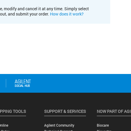
e, modify and cancel it at any time. Simply select
kout, and submit your order.
How does it work?
PPING TOOLS
SUPPORT & SERVICES
NOW PART OF AG
nline
Agilent Community
Biocare