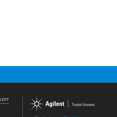
ILENT