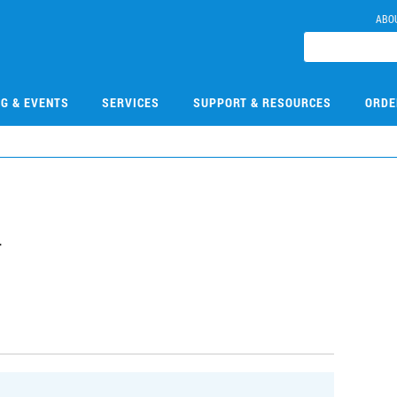
ABO
NG & EVENTS
SERVICES
SUPPORT & RESOURCES
ORDE
4