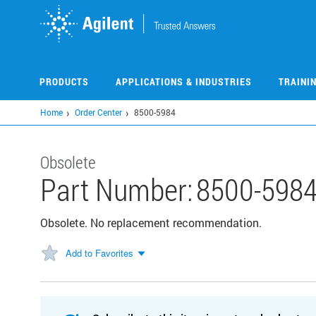
Skip
to
main
content
PRODUCTS
APPLICATIONS & INDUSTRIES
TRAINI
Home
Order Center
8500-5984
Obsolete
Part Number:
8500-598
Obsolete. No replacement recommendation.
Add to Favorites