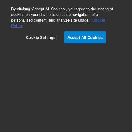
0
By clicking “Accept All Cookies”, you agree to the storing of
cookies on your device to enhance navigation, offer
personalized content, and analyze site usage.
Cookie
Obsolete
Policy
Part Number:
8500-5866
Cookie Settings
Accept All Cookies
Obsolete. No replacement recommendation.
Add to Favorites
Subscribe to this item in cart or checkout
More lab efficiency with your auto delivery
schedule, modify and cancel it at any time.
Simply select subscription delivery frequency in
the cart or checkout, and submit your order.
How does it work?