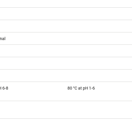
nal
H 6-8
80 °C at pH 1-6