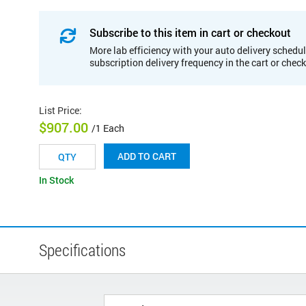
Subscribe to this item in cart or checkout
More lab efficiency with your auto delivery schedul
subscription delivery frequency in the cart or chec
List Price
:
$907.00
/1 Each
ADD TO CART
In Stock
Specifications