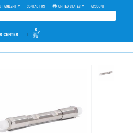
UT AGILENT
CONTACT US
UNITED STATES
ACCOUNT
0
|
R CENTER