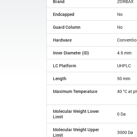
Brand
ZORBAX
Endcapped
No
Guard Column
No
Hardware
Conventio
Inner Diameter (ID)
4.6 mm
LC Platform
UHPLC
Length
50 mm
Maximum Temperature
40 °C at p
Molecular Weight Lower
0 Da
Limit
Molecular Weight Upper
3000 Da
Limit