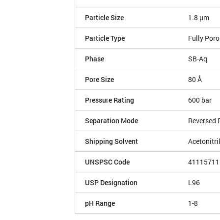
Particle Size
1.8 µm
Particle Type
Fully Por
Phase
SB-Aq
Pore Size
80 Å
Pressure Rating
600 bar
Separation Mode
Reversed 
Shipping Solvent
Acetonitri
UNSPSC Code
41115711
USP Designation
L96
pH Range
1-8