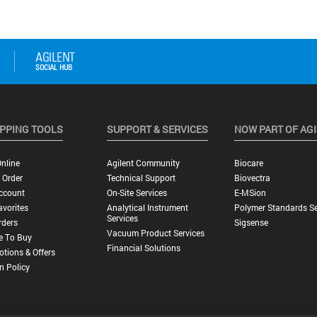
PPING TOOLS
SUPPORT & SERVICES
NOW PART OF AG
nline
Agilent Community
Biocare
 Order
Technical Support
Biovectra
ccount
On-Site Services
E-MSion
vorites
Analytical Instrument
Polymer Standards Se
Services
rders
Sigsense
Vacuum Product Services
e To Buy
Financial Solutions
tions & Offers
n Policy