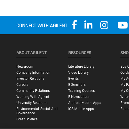
ABOUT AGILENT
RESOURCES
SHO
Newsroom
Literature Library
Buy O
Company Information
Video Library
Quick
Investor Relations
Events
My A
Careers
E-Seminars
My Fa
Community Relations
Training Courses
My O
Working With Agilent
E-Newsletters
Wher
University Relations
Android Mobile Apps
Promo
Environmental, Social, And
IOS Mobile Apps
Retur
Governance
Great Science