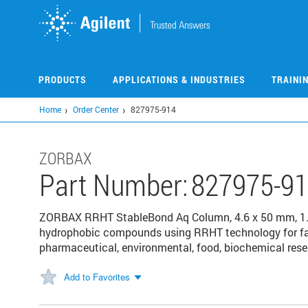
Skip
to
main
content
PRODUCTS
APPLICATIONS & INDUSTRIES
TRAINI
Home
Order Center
827975-914
ZORBAX
Part Number:
827975-9
ZORBAX RRHT StableBond Aq Column, 4.6 x 50 mm, 1.8 
hydrophobic compounds using RRHT technology for fast,
pharmaceutical, environmental, food, biochemical res
Add to Favorites