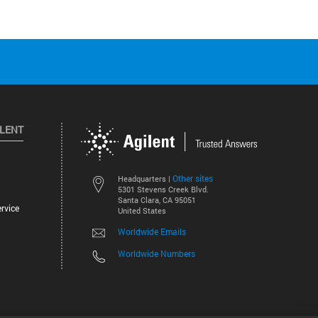
ILENT
Other sites
Headquarters |
5301 Stevens Creek Blvd.
Santa Clara, CA 95051
rvice
United States
Worldwide Emails
Worldwide Numbers