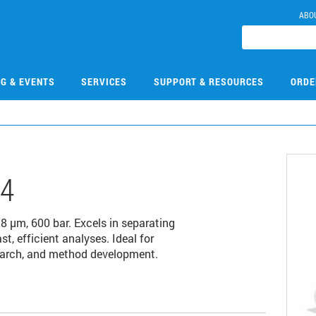
ABO
NG & EVENTS
SERVICES
SUPPORT & RESOURCES
ORDE
14
µm, 600 bar. Excels in separating
 efficient analyses. Ideal for
earch, and method development.