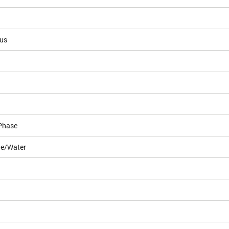
ous
Phase
le/Water