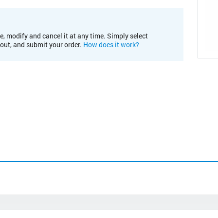
e, modify and cancel it at any time. Simply select
kout, and submit your order.
How does it work?