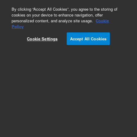
0
By clicking “Accept All Cookies”, you agree to the storing of
cookies on your device to enhance navigation, offer
personalized content, and analyze site usage.
Cookie
Policy
Cookie Settings
Accept All Cookies
Fast Guards for UHPLC