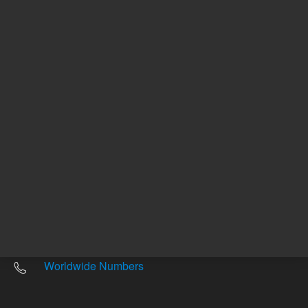
Other sites
Headquarters |
5301 Stevens Creek Blvd.
Santa Clara, CA 95051
United States
Worldwide Emails
Worldwide Numbers