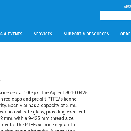
ABO
NG & EVENTS
SERVICES
SUPPORT & RESOURCES
ORDE
5
ilicone septa, 100/pk. The Agilent 8010-0425
th red caps and pre-slit PTFE/silicone
ty. Each vial has a capacity of 2 mL,
ar borosilicate glass, providing excellent
 32 mm, with a 9-425 mm thread size,
uments. The PTFE/silicone septa offer
taining sample integrity. A screw top