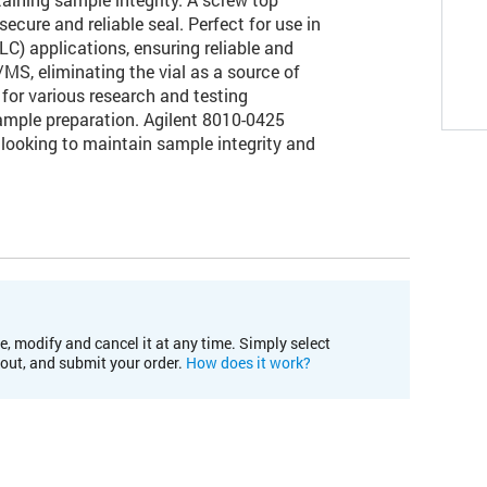
ecure and reliable seal. Perfect for use in
) applications, ensuring reliable and
/MS, eliminating the vial as a source of
for various research and testing
ample preparation. Agilent 8010-0425
ry looking to maintain sample integrity and
e, modify and cancel it at any time. Simply select
kout, and submit your order.
How does it work?