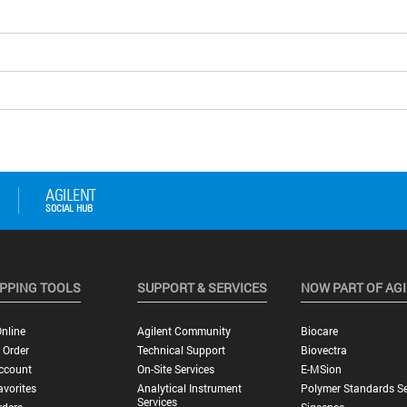
PPING TOOLS
SUPPORT & SERVICES
NOW PART OF AG
nline
Agilent Community
Biocare
 Order
Technical Support
Biovectra
ccount
On-Site Services
E-MSion
vorites
Analytical Instrument
Polymer Standards Se
Services