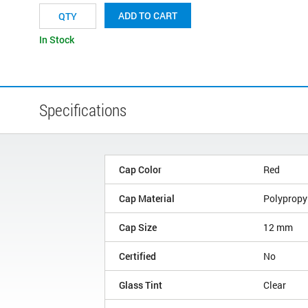
ADD TO CART
In Stock
Specifications
Cap Color
Red
Cap Material
Polypropy
Cap Size
12 mm
Certified
No
Glass Tint
Clear