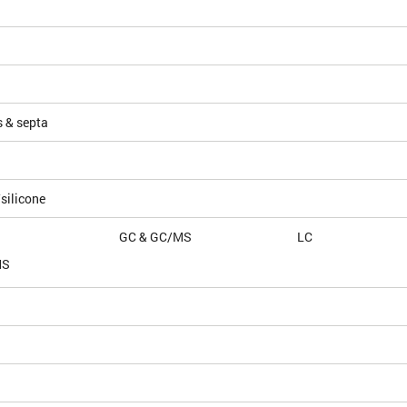
s & septa
silicone
GC & GC/MS
LC
MS