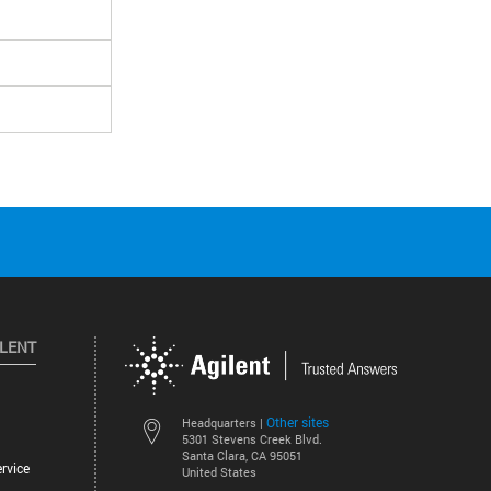
ILENT
Other sites
Headquarters |
5301 Stevens Creek Blvd.
Santa Clara, CA 95051
rvice
United States