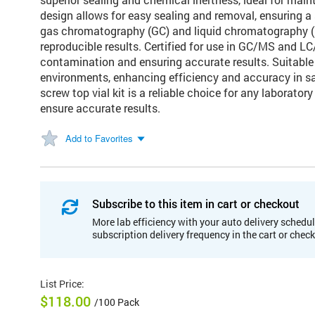
design allows for easy sealing and removal, ensuring a s
gas chromatography (GC) and liquid chromatography (LC
reproducible results. Certified for use in GC/MS and LC
contamination and ensuring accurate results. Suitable 
environments, enhancing efficiency and accuracy in s
screw top vial kit is a reliable choice for any laborato
ensure accurate results.
Add to Favorites
Subscribe to this item in cart or checkout
More lab efficiency with your auto delivery schedul
subscription delivery frequency in the cart or chec
List Price
:
$118.00
/100 Pack