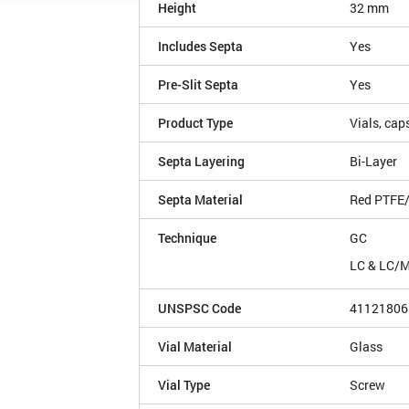
Height
32 mm
Includes Septa
Yes
Pre-Slit Septa
Yes
Product Type
Vials, cap
Septa Layering
Bi-Layer
Septa Material
Red PTFE/
Technique
GC
LC & LC/
UNSPSC Code
41121806
Vial Material
Glass
Vial Type
Screw