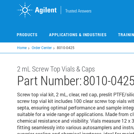
Skip
to
main
content
PRODUCTS
APPLICATIONS & INDUSTRIES
TRAINI
Home
Order Center
8010-0425
2 mL Screw Top Vials & Caps
Part Number:
8010-042
Screw top vial kit, 2 mL, clear, red cap, preslit PTFE/s
screw top vial kit includes 100 clear screw top vials wi
septa, ensuring optimal performance and sample integri
suitable for a wide range of applications. Made from cle
chemical resistance and visibility. Vials measure 12 x
fitting seamlessly into various autosamplers and instr
superior sealing and chemical inertness, ideal for main