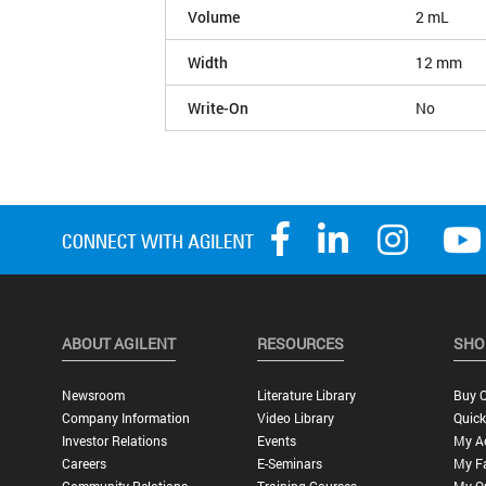
Volume
2 mL
Width
12 mm
Write-On
No
ABOUT AGILENT
RESOURCES
SHO
Newsroom
Literature Library
Buy O
Company Information
Video Library
Quick
Investor Relations
Events
My A
Careers
E-Seminars
My Fa