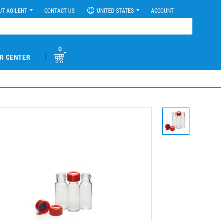
UT AGILENT
CONTACT US
UNITED STATES
ACCOUNT
0
|
R CENTER