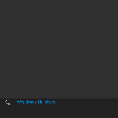
Other sites
Headquarters |
5301 Stevens Creek Blvd.
Santa Clara, CA 95051
United States
Worldwide Emails
Worldwide Numbers