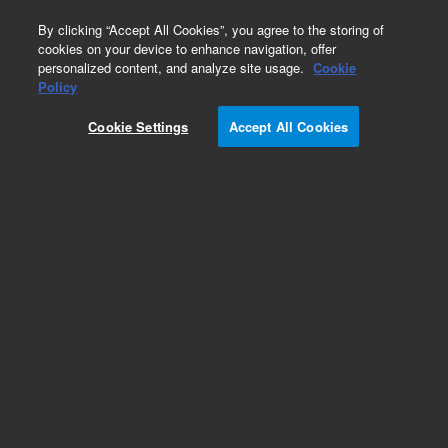
0
By clicking “Accept All Cookies”, you agree to the storing of
cookies on your device to enhance navigation, offer
personalized content, and analyze site usage.
Cookie
Autosampler Syringes
Policy
Part Number:
8004-0002
Cookie Settings
Accept All Cookies
Agilent syringe for Varian/Bruker, 10 µL, fixed
needle, PTFE-tip plunger, 53 mm, 26 gauge, side
hole tip. For use with Bruker/Varian 8035, 8100,
8200 autosamplers.
Add to Favorites
Subscribe to this item in cart or checkout
More lab efficiency with your auto delivery