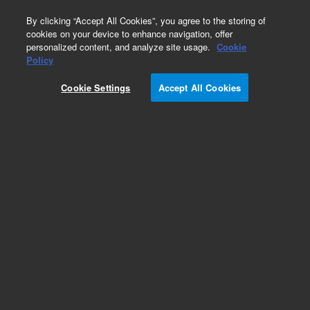
0
By clicking “Accept All Cookies”, you agree to the storing of
cookies on your device to enhance navigation, offer
personalized content, and analyze site usage.
Cookie
Policy
Obsolete.No replacement recommendation.
Cookie Settings
Accept All Cookies
Add to Favorites
Subscribe to this item in cart or checkout
More lab efficiency with your auto delivery
schedule, modify and cancel it at any time.
Simply select subscription delivery frequency in
the cart or checkout, and submit your order.
How does it work?