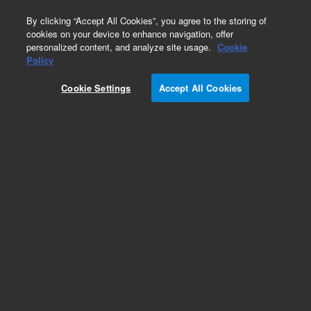
0
By clicking “Accept All Cookies”, you agree to the storing of
cookies on your device to enhance navigation, offer
personalized content, and analyze site usage.
Cookie
Obsolete
Policy
Part Number:
79881-02302
Cookie Settings
Accept All Cookies
Obsolete. No replacement recommendation.
Add to Favorites
Subscribe to this item in cart or checkout
More lab efficiency with your auto delivery
schedule, modify and cancel it at any time.
Simply select subscription delivery frequency in
the cart or checkout, and submit your order.
How does it work?