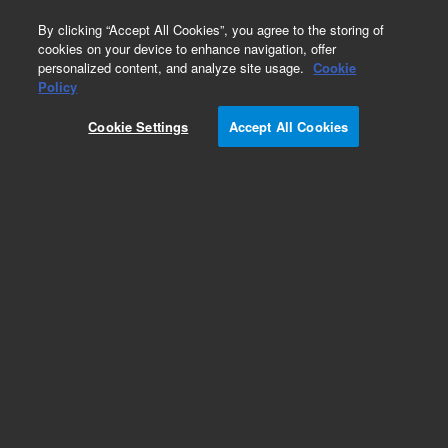
0
By clicking “Accept All Cookies”, you agree to the storing of
cookies on your device to enhance navigation, offer
personalized content, and analyze site usage.
Cookie
Obsolete
Policy
Part Number:
775011
Cookie Settings
Accept All Cookies
Obsolete. No replacement recommendation.
Check Certificate of Analysis (CofA) for lot
specific information.
Add to Favorites
Subscribe to this item in cart or checkout
More lab efficiency with your auto delivery
schedule, modify and cancel it at any time.