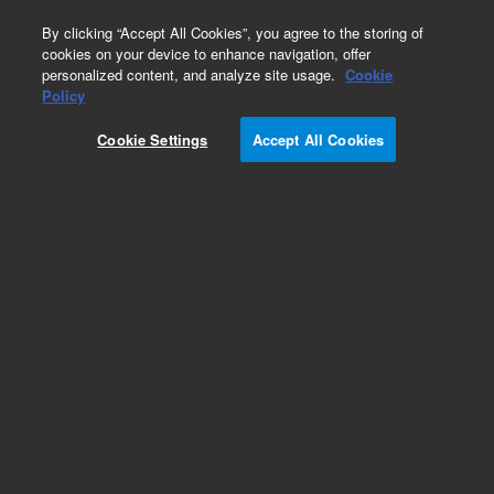
0
By clicking “Accept All Cookies”, you agree to the storing of
cookies on your device to enhance navigation, offer
personalized content, and analyze site usage.
Cookie
Policy
Cookie Settings
Accept All Cookies
LC Column Method Validation Kits