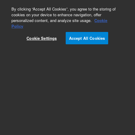
0
By clicking “Accept All Cookies”, you agree to the storing of
cookies on your device to enhance navigation, offer
personalized content, and analyze site usage.
Cookie
Obsolete
Policy
Part Number:
75520010
Cookie Settings
Accept All Cookies
Obsolete. No replacement recommendation
Add to Favorites
Subscribe to this item in cart or checkout
More lab efficiency with your auto delivery
schedule, modify and cancel it at any time.
Simply select subscription delivery frequency in
the cart or checkout, and submit your order.
How does it work?