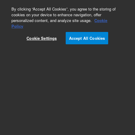
0
By clicking “Accept All Cookies”, you agree to the storing of
cookies on your device to enhance navigation, offer
personalized content, and analyze site usage.
Cookie
Policy
Cookie Settings
Accept All Cookies
Repair Parts