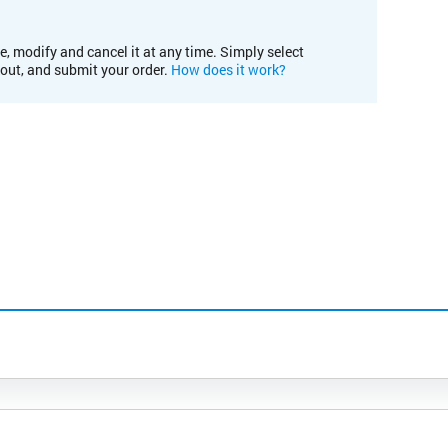
e, modify and cancel it at any time. Simply select
kout, and submit your order.
How does it work?