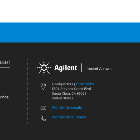
ILENT
Other sites
Headquarters |
5301 Stevens Creek Blvd.
Santa Clara, CA 95051
rvice
United States
Worldwide Emails
Worldwide Numbers