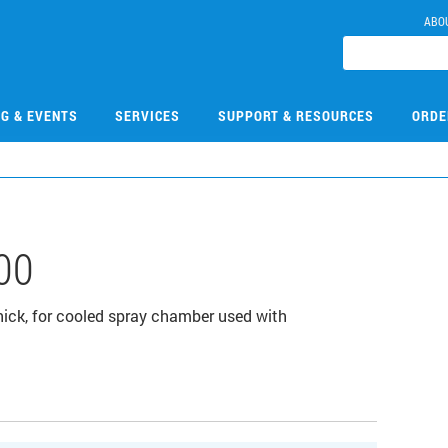
ABO
NG & EVENTS
SERVICES
SUPPORT & RESOURCES
ORDE
00
 thick, for cooled spray chamber used with