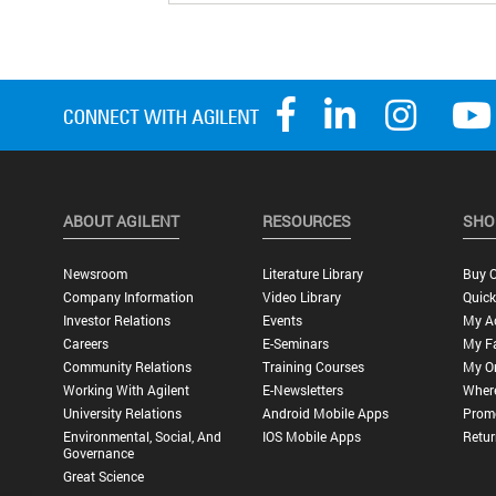
ABOUT AGILENT
RESOURCES
SHO
Newsroom
Literature Library
Buy O
Company Information
Video Library
Quick
Investor Relations
Events
My A
Careers
E-Seminars
My Fa
Community Relations
Training Courses
My O
Working With Agilent
E-Newsletters
Wher
University Relations
Android Mobile Apps
Promo
Environmental, Social, And
IOS Mobile Apps
Retur
Governance
Great Science