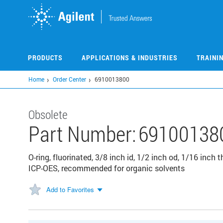
Skip
to
main
content
PRODUCTS
APPLICATIONS & INDUSTRIES
TRAINI
Home
Order Center
6910013800
Obsolete
Part Number:
69100138
O-ring, fluorinated, 3/8 inch id, 1/2 inch od, 1/16 inch
ICP-OES, recommended for organic solvents
Add to Favorites