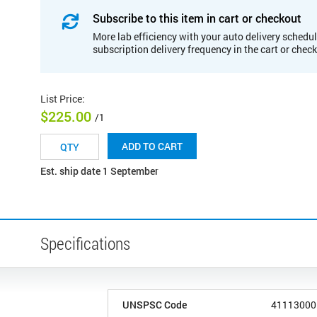
Subscribe to this item in cart or checkout
More lab efficiency with your auto delivery schedul
subscription delivery frequency in the cart or chec
List Price
:
$225.00
/1
ADD TO CART
Est. ship date 1 September
Specifications
UNSPSC Code
41113000