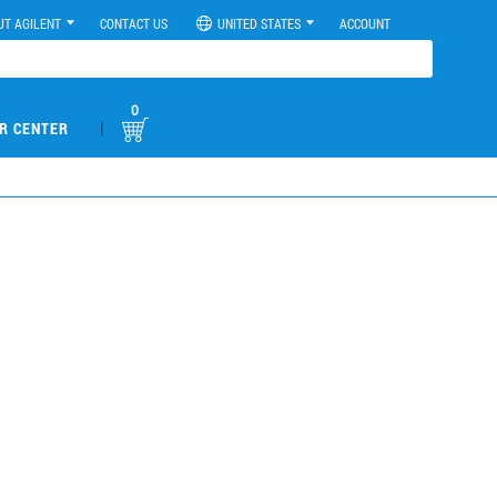
UT AGILENT
CONTACT US
UNITED STATES
ACCOUNT
0
|
R CENTER