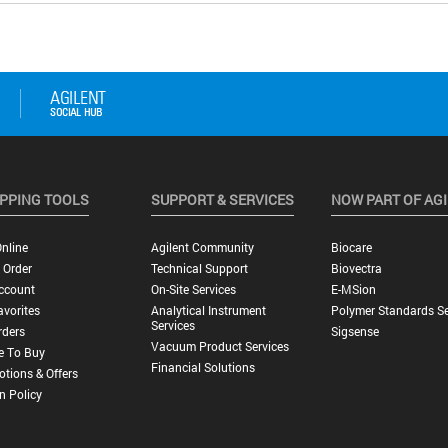
PPING TOOLS
SUPPORT & SERVICES
NOW PART OF AG
nline
Agilent Community
Biocare
 Order
Technical Support
Biovectra
ccount
On-Site Services
E-MSion
vorites
Analytical Instrument
Polymer Standards Se
Services
rders
Sigsense
Vacuum Product Services
e To Buy
Financial Solutions
tions & Offers
n Policy