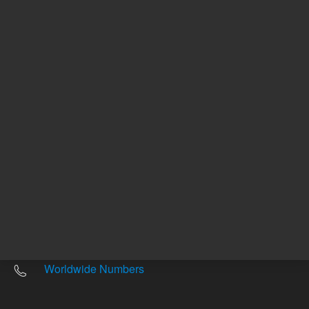
Other sites
Headquarters |
5301 Stevens Creek Blvd.
Santa Clara, CA 95051
United States
Worldwide Emails
Worldwide Numbers