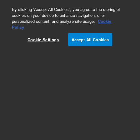
0
By clicking “Accept All Cookies”, you agree to the storing of
cookies on your device to enhance navigation, offer
personalized content, and analyze site usage.
Cookie
Obsolete
Policy
Part Number:
62-1120
Cookie Settings
Accept All Cookies
Obsolete. No replacement recommendation.
Cushion, Bath, 15'x12'x1' (3+3 2&4 liter VK 700
Bath)
Add to Favorites
Subscribe to this item in cart or checkout
More lab efficiency with your auto delivery
schedule, modify and cancel it at any time.