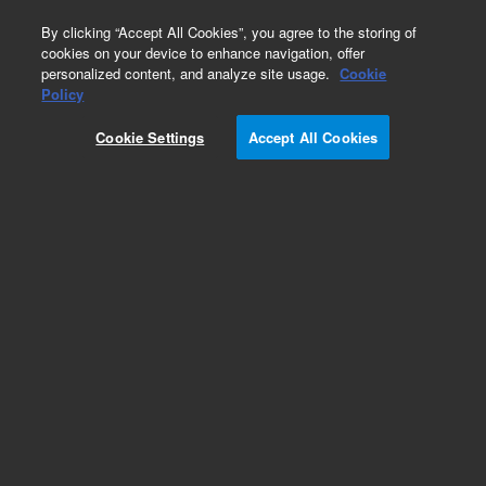
0
By clicking “Accept All Cookies”, you agree to the storing of
cookies on your device to enhance navigation, offer
personalized content, and analyze site usage.
Cookie
Obsolete
Policy
Part Number:
61298-00
Cookie Settings
Accept All Cookies
Obsolete. No replacement recommendation.
Add to Favorites
Subscribe to this item in cart or checkout
More lab efficiency with your auto delivery
schedule, modify and cancel it at any time.
Simply select subscription delivery frequency in
the cart or checkout, and submit your order.
How does it work?