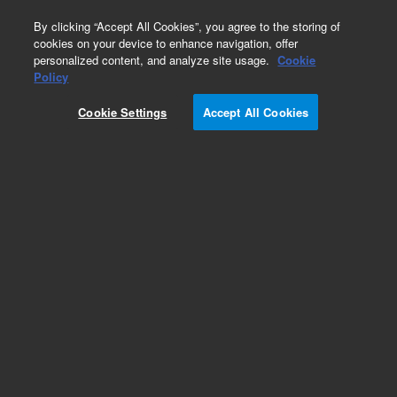
0
By clicking “Accept All Cookies”, you agree to the storing of
cookies on your device to enhance navigation, offer
personalized content, and analyze site usage.
Cookie
Obsolete
Policy
Part Number:
59943-13301
Cookie Settings
Accept All Cookies
Obsolete. No replacement recommendation.
Add to Favorites
Subscribe to this item in cart or checkout
More lab efficiency with your auto delivery
schedule, modify and cancel it at any time.
Simply select subscription delivery frequency in
the cart or checkout, and submit your order.
How does it work?