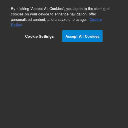
0
By clicking “Accept All Cookies”, you agree to the storing of
cookies on your device to enhance navigation, offer
personalized content, and analyze site usage.
Cookie
Obsolete
Policy
Part Number:
5988-4785ES
Cookie Settings
Accept All Cookies
Obsolete. No replacement recommendation.
Add to Favorites
Subscribe to this item in cart or checkout
More lab efficiency with your auto delivery
schedule, modify and cancel it at any time.
Simply select subscription delivery frequency in
the cart or checkout, and submit your order.
How does it work?