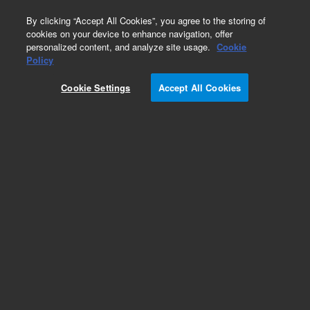
0
By clicking “Accept All Cookies”, you agree to the storing of
cookies on your device to enhance navigation, offer
personalized content, and analyze site usage.
Cookie
Policy
Cookie Settings
Accept All Cookies
InfinityLab Reversed Phase Prep