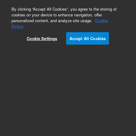
0
By clicking “Accept All Cookies”, you agree to the storing of
cookies on your device to enhance navigation, offer
personalized content, and analyze site usage.
Cookie
Policy
Cookie Settings
Accept All Cookies
High Intensity UltrAA Lamps