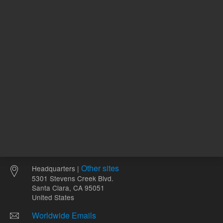
ADD TO CART
ADD
Other sites
Headquarters |
5301 Stevens Creek Blvd.
Santa Clara, CA 95051
United States
Worldwide Emails