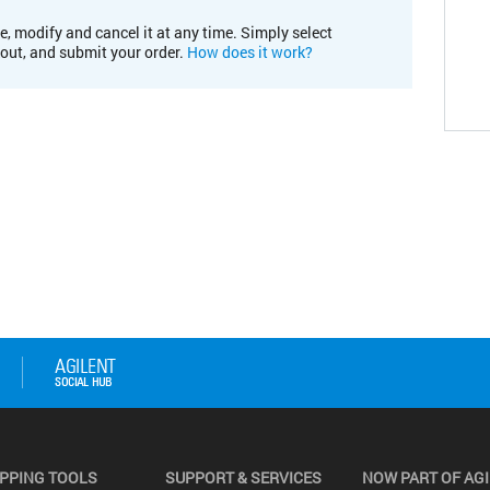
e, modify and cancel it at any time. Simply select
kout, and submit your order.
How does it work?
PPING TOOLS
SUPPORT & SERVICES
NOW PART OF AG