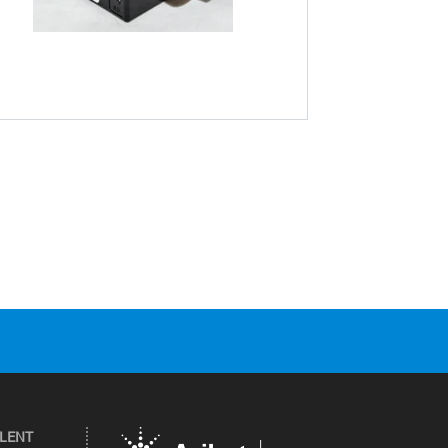
ILENT