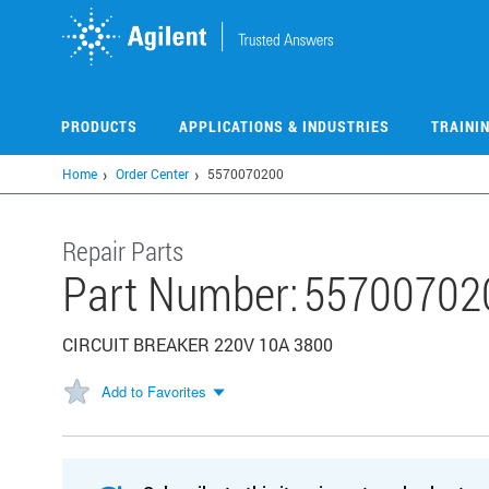
Skip
to
main
content
PRODUCTS
APPLICATIONS & INDUSTRIES
TRAINI
Home
Order Center
5570070200
Repair Parts
Part Number:
55700702
CIRCUIT BREAKER 220V 10A 3800
Add to Favorites