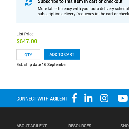
Subscribe to this item in cart or checkout
More lab efficiency with your auto delivery schedul
subscription delivery frequency in the cart or chec
List Price
:
$647.00
ADD TO CART
Est. ship date 16 September
ABOUT AGILENT
RESOURCES
SHO