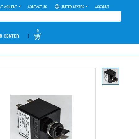
UT AGILENT
CONTACT US
UNITED STATES
ACCOUNT
0
|
R CENTER