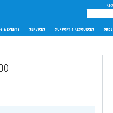
ABO
NG & EVENTS
SERVICES
SUPPORT & RESOURCES
ORDE
00