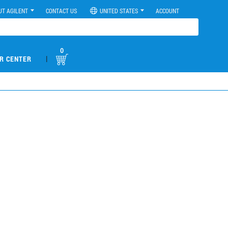
UT AGILENT
CONTACT US
UNITED STATES
ACCOUNT
0
|
R CENTER