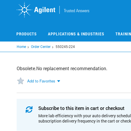
Skip
to
main
content
PRODUCTS
APPLICATIONS & INDUSTRIES
TRAINI
Home
Order Center
550245-224
Obsolete.No replacement recommendation.
Add to Favorites
Subscribe to this item in cart or checkout
More lab efficiency with your auto delivery schedul
subscription delivery frequency in the cart or chec