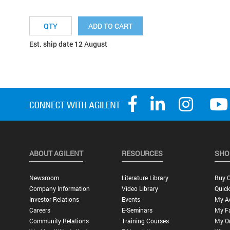
ADD TO CART
Est. ship date 12 August
ABOUT AGILENT
RESOURCES
SHO
Newsroom
Literature Library
Buy O
Company Information
Video Library
Quick
Investor Relations
Events
My A
Careers
E-Seminars
My Fa
Community Relations
Training Courses
My O