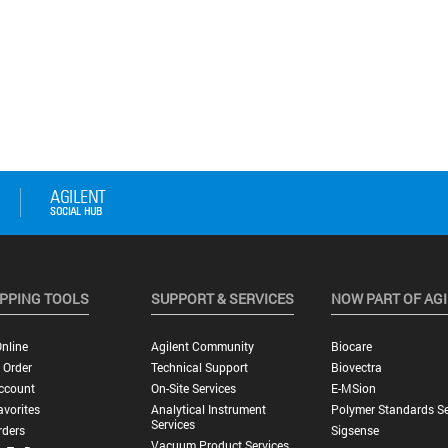
PPING TOOLS
SUPPORT & SERVICES
NOW PART OF AG
nline
Agilent Community
Biocare
 Order
Technical Support
Biovectra
ccount
On-Site Services
E-MSion
vorites
Analytical Instrument
Polymer Standards Se
Services
rders
Sigsense
Vacuum Product Services