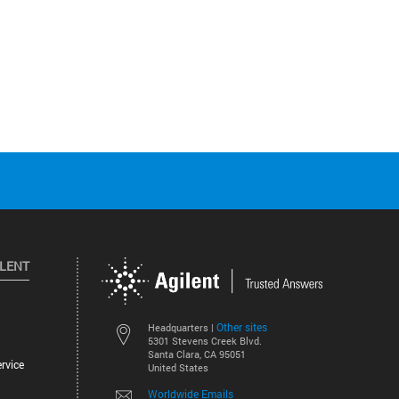
ILENT
Other sites
Headquarters |
5301 Stevens Creek Blvd.
Santa Clara, CA 95051
rvice
United States
Worldwide Emails