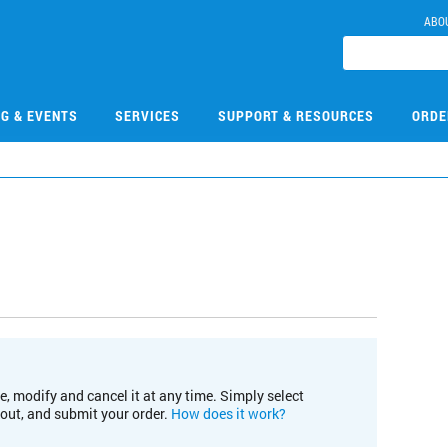
ABO
NG & EVENTS
SERVICES
SUPPORT & RESOURCES
ORDE
e, modify and cancel it at any time. Simply select
kout, and submit your order.
How does it work?