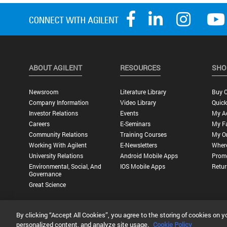
ABOUT AGILENT
RESOURCES
SHO
Newsroom
Literature Library
Buy O
Company Information
Video Library
Quick
Investor Relations
Events
My A
Careers
E-Seminars
My Fa
Community Relations
Training Courses
My O
Working With Agilent
E-Newsletters
Wher
University Relations
Android Mobile Apps
Promo
Environmental, Social, And
IOS Mobile Apps
Retur
Governance
Great Science
By clicking “Accept All Cookies”, you agree to the storing of cookies on y
Privacy Statement |
Terms of Use |
Contact Us |
Accessibility
personalized content, and analyze site usage.
Cookie Policy