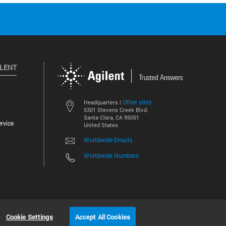
ILENT
Other sites
Headquarters |
5301 Stevens Creek Blvd.
Santa Clara, CA 95051
rvice
United States
Worldwide Emails
Worldwide Numbers
©
2026
Agilent Technologies, Inc.
Cookie Settings
Accept All Cookies