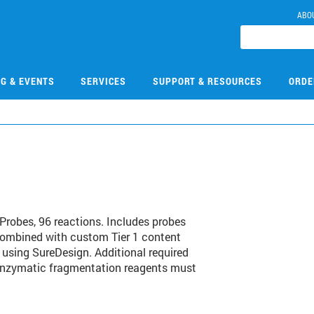
ABO
NG & EVENTS
SERVICES
SUPPORT & RESOURCES
ORDE
1
robes, 96 reactions. Includes probes
combined with custom Tier 1 content
 using SureDesign. Additional required
 enzymatic fragmentation reagents must