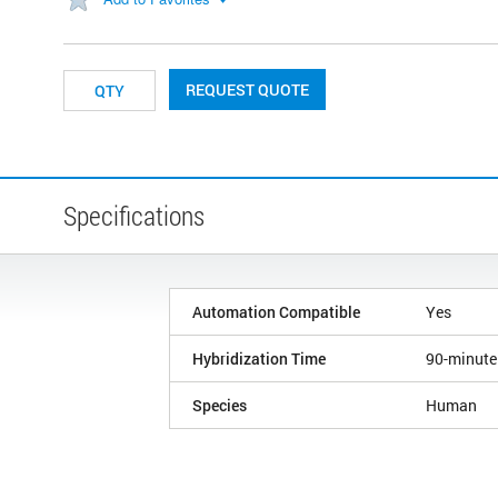
REQUEST QUOTE
Specifications
Automation Compatible
Yes
Hybridization Time
90-minute
Species
Human