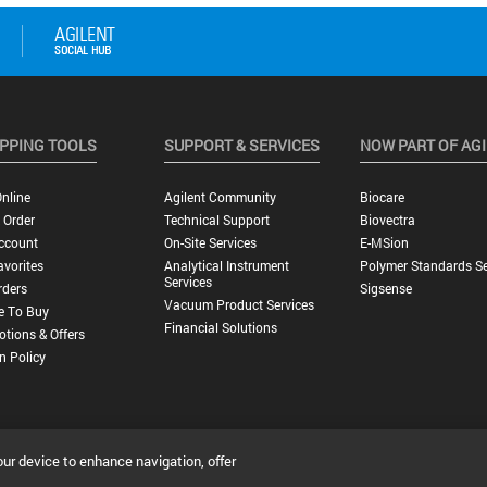
PPING TOOLS
SUPPORT & SERVICES
NOW PART OF AG
nline
Agilent Community
Biocare
 Order
Technical Support
Biovectra
ccount
On-Site Services
E-MSion
vorites
Analytical Instrument
Polymer Standards Se
Services
rders
Sigsense
Vacuum Product Services
e To Buy
Financial Solutions
tions & Offers
n Policy
our device to enhance navigation, offer