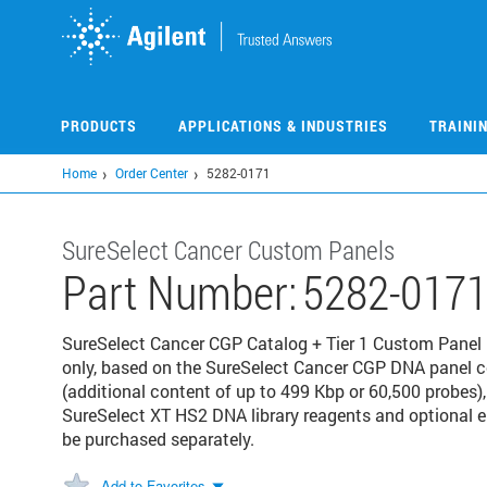
Skip
to
main
content
PRODUCTS
APPLICATIONS & INDUSTRIES
TRAINI
Home
Order Center
5282-0171
SureSelect Cancer Custom Panels
Part Number:
5282-017
SureSelect Cancer CGP Catalog + Tier 1 Custom Panel P
only, based on the SureSelect Cancer CGP DNA panel 
(additional content of up to 499 Kbp or 60,500 probes),
SureSelect XT HS2 DNA library reagents and optional
be purchased separately.
Add to Favorites