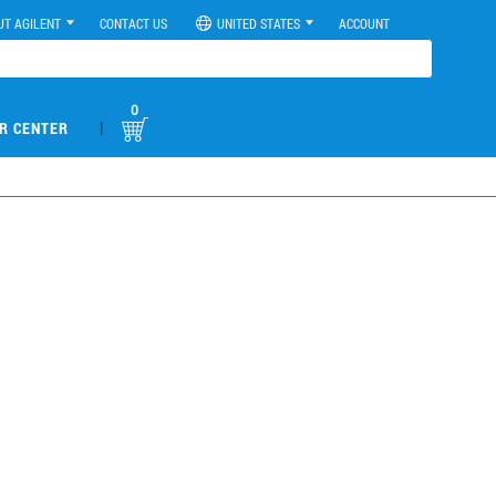
UT AGILENT
CONTACT US
UNITED STATES
ACCOUNT
0
|
R CENTER