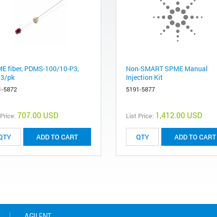
E fiber, PDMS-100/10-P3,
Non-SMART SPME Manual
 3/pk
Injection Kit
1-5872
5191-5877
707.00 USD
1,412.00 USD
 Price:
List Price:
ADD TO CART
ADD TO CART