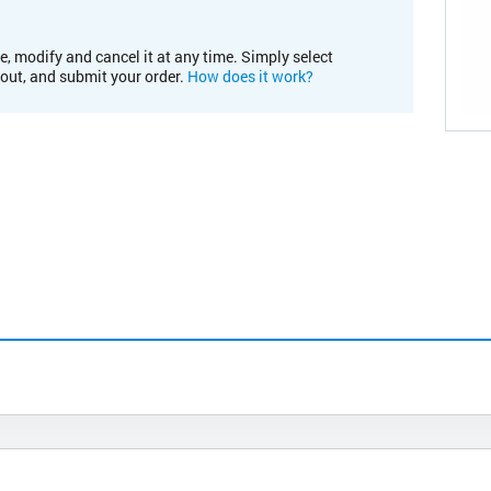
e, modify and cancel it at any time. Simply select
kout, and submit your order.
How does it work?