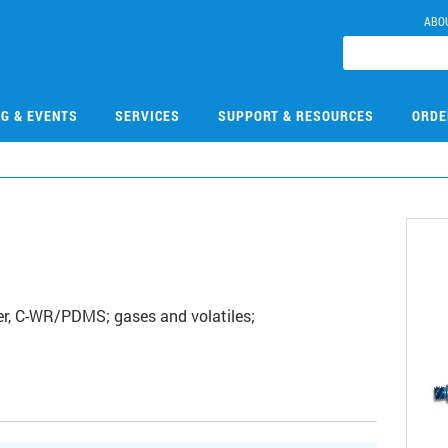
ABO
NG & EVENTS
SERVICES
SUPPORT & RESOURCES
ORDE
r, C-WR/PDMS; gases and volatiles;