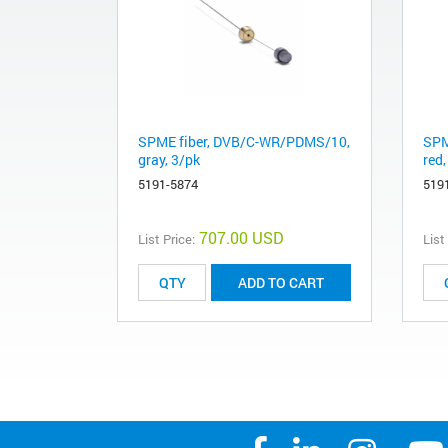
SPME fiber, DVB/C-WR/PDMS/10,
SPM
gray, 3/pk
red,
5191-5874
519
707.00 USD
List Price:
List
ADD TO CART