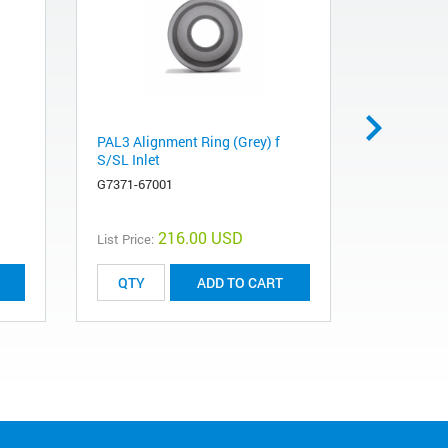
PAL3 Alignment Ring (Grey) f
SPME fibe
S/SL Inlet
violet, 3/p
G7371-67001
5191-5873
216.00 USD
List Price:
List Price:
ADD TO CART