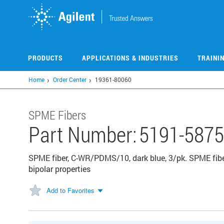
Skip
to
main
content
PRODUCTS
APPLICATIONS & INDUSTRIES
TRAINI
Home
Order Center
19361-80060
SPME Fibers
Part Number:
5191-5875
SPME fiber, C-WR/PDMS/10, dark blue, 3/pk. SPME fibe
bipolar properties
Add to Favorites