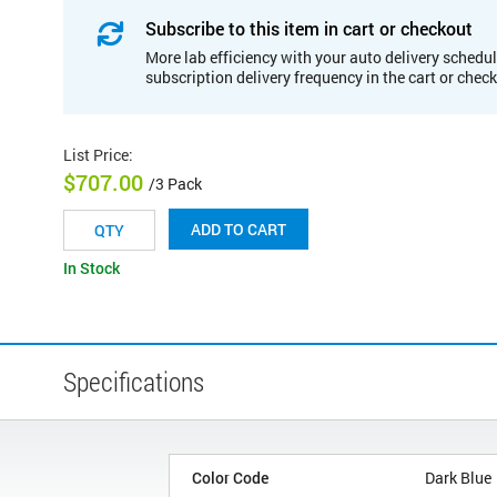
Subscribe to this item in cart or checkout
More lab efficiency with your auto delivery schedul
subscription delivery frequency in the cart or chec
List Price
:
$707.00
/3 Pack
ADD TO CART
In Stock
Specifications
Color Code
Dark Blue