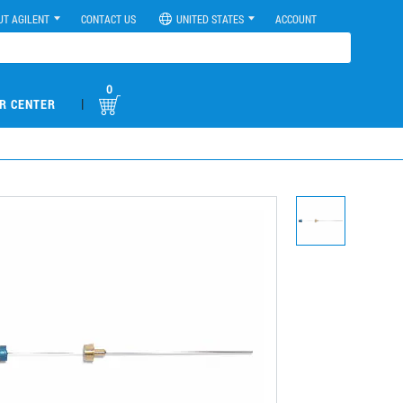
UT AGILENT
CONTACT US
UNITED STATES
ACCOUNT
0
|
R CENTER