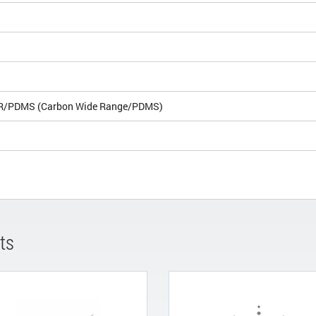
R/PDMS (Carbon Wide Range/PDMS)
ts