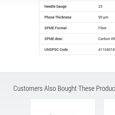
Needle Gauge
23
Phase Thickness
95 µm
SPME Format
Fiber
SPME desc
Carbon W
UNSPSC Code
41104018
Customers Also Bought These Produc