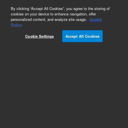
0
By clicking “Accept All Cookies”, you agree to the storing of
cookies on your device to enhance navigation, offer
personalized content, and analyze site usage.
Cookie
OneSeq CNV Backbone + SureSelect Custom
Policy
Panels
Cookie Settings
Accept All Cookies
Part Number:
5190-8705
RUO
OneSeq + custom (1 - 499 kb XT)
For Research Use Only. Not for use in diagnostic procedures.
Add to Favorites
Subscribe to this item in cart or checkout