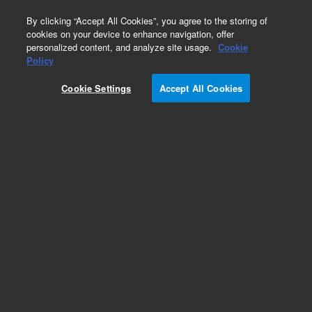
0
By clicking “Accept All Cookies”, you agree to the storing of
cookies on your device to enhance navigation, offer
personalized content, and analyze site usage.
Cookie
Policy
Cookie Settings
Accept All Cookies
ICP-OES Standards (single element)